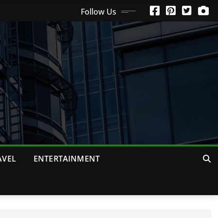
Follow Us
AVEL
ENTERTAINMENT