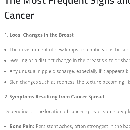
The Most Frequent Signs a
Cancer
1. Local Changes in the Breast
The development of new lumps or a noticeable thickenin
Swelling or a distinct change in the breast’s size or sh
Any unusual nipple discharge, especially if it appears 
Skin changes such as redness, the texture becoming lik
2. Symptoms Resulting from Cancer Spread
Depending on the location of cancer spread, some peopl
Bone Pain:
Persistent aches, often strongest in the back,