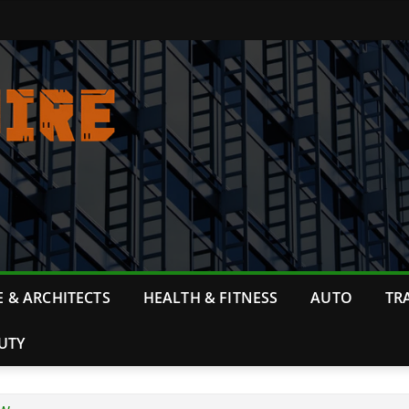
 & ARCHITECTS
HEALTH & FITNESS
AUTO
TR
UTY