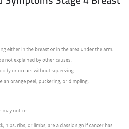
nd Symptoms Stage 4 Breast
g either in the breast or in the area under the arm.
ape not explained by other causes.
bloody or occurs without squeezing.
e an orange peel, puckering, or dimpling.
e may notice:
 hips, ribs, or limbs, are a classic sign if cancer has