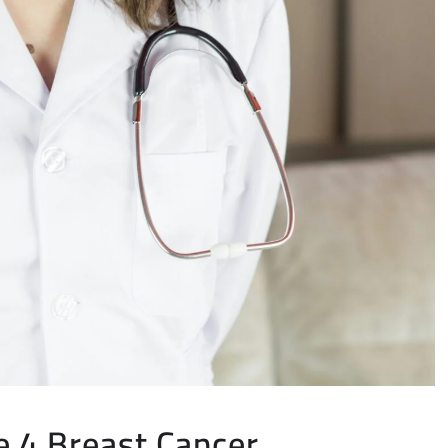
e 4 Breast Cancer