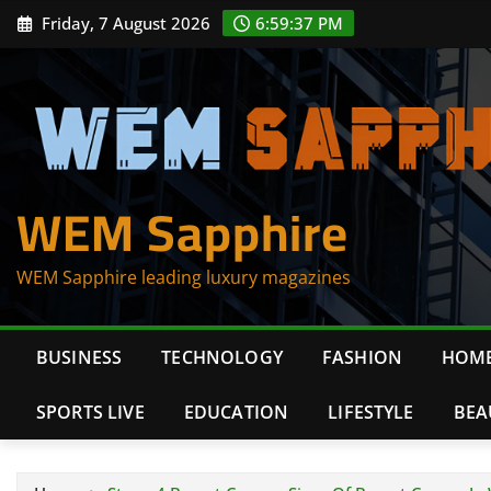
Skip
Friday, 7 August 2026
6:59:39 PM
to
content
WEM Sapphire
WEM Sapphire leading luxury magazines
BUSINESS
TECHNOLOGY
FASHION
HOME
SPORTS LIVE
EDUCATION
LIFESTYLE
BEA