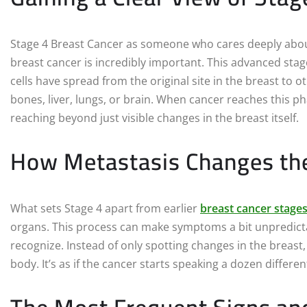
Stage 4 Breast Cancer as someone who cares deeply about
breast cancer is incredibly important. This advanced stag
cells have spread from the original site in the breast to o
bones, liver, lungs, or brain. When cancer reaches this p
reaching beyond just visible changes in the breast itself.
How Metastasis Changes the
What sets Stage 4 apart from earlier
breast cancer stage
organs. This process can make symptoms a bit unpredicta
recognize. Instead of only spotting changes in the breast,
body. It’s as if the cancer starts speaking a dozen differ