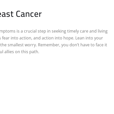
east Cancer
ptoms is a crucial step in seeking timely care and living
 fear into action, and action into hope. Lean into your
r the smallest worry. Remember, you don’t have to face it
 allies on this path.