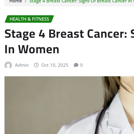
Home
Stage 4 Breast Cancer: Signs Of Breast Cancer I
HEALTH & FITNESS
Stage 4 Breast Cancer: 
In Women
Admin
Oct 10, 2025
0