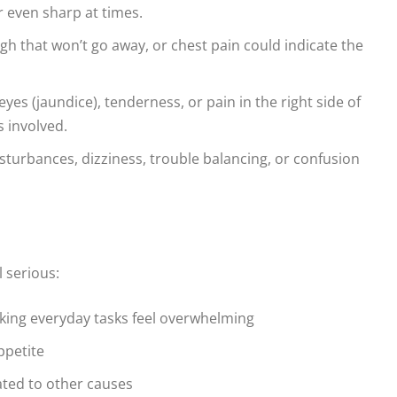
r even sharp at times.
gh that won’t go away, or chest pain could indicate the
yes (jaundice), tenderness, or pain in the right side of
s involved.
sturbances, dizziness, trouble balancing, or confusion
l serious:
aking everyday tasks feel overwhelming
ppetite
ated to other causes