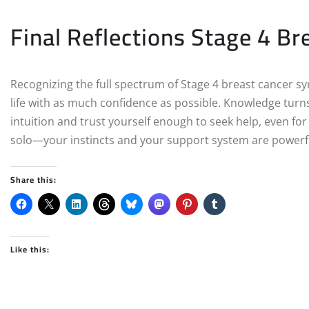
Final Reflections Stage 4 Br
Recognizing the full spectrum of Stage 4 breast cancer sym
life with as much confidence as possible. Knowledge turns
intuition and trust yourself enough to seek help, even fo
solo—your instincts and your support system are powerful
Share this:
Like this: