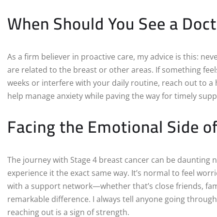
When Should You See a Doct
As a firm believer in proactive care, my advice is this: 
are related to the breast or other areas. If something fee
weeks or interfere with your daily routine, reach out to a
help manage anxiety while paving the way for timely supp
Facing the Emotional Side o
The journey with Stage 4 breast cancer can be daunting no
experience it the exact same way. It’s normal to feel worr
with a support network—whether that’s close friends, f
remarkable difference. I always tell anyone going through 
reaching out is a sign of strength.