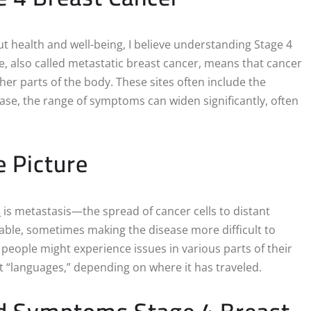
 health and well-being, I believe understanding Stage 4
e, also called metastatic breast cancer, means that cancer
ther parts of the body. These sites often include the
hase, the range of symptoms can widen significantly, often
 Picture
s
is metastasis—the spread of cancer cells to distant
ble, sometimes making the disease more difficult to
 people might experience issues in various parts of their
ent “languages,” depending on where it has traveled.