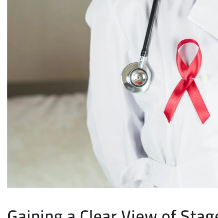
Gaining a Clear View of Stag