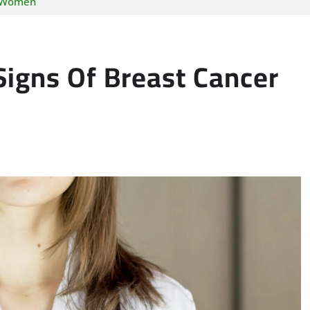
n Women
Signs Of Breast Cancer