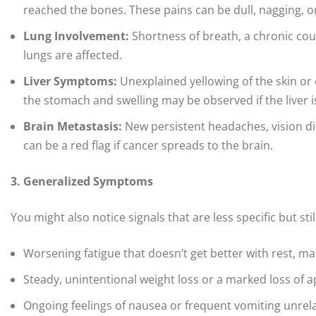
reached the bones. These pains can be dull, nagging, o
Lung Involvement:
Shortness of breath, a chronic cou
lungs are affected.
Liver Symptoms:
Unexplained yellowing of the skin or e
the stomach and swelling may be observed if the liver i
Brain Metastasis:
New persistent headaches, vision di
can be a red flag if cancer spreads to the brain.
3. Generalized Symptoms
You might also notice signals that are less specific but stil
Worsening fatigue that doesn’t get better with rest, m
Steady, unintentional weight loss or a marked loss of a
Ongoing feelings of nausea or frequent vomiting unrel