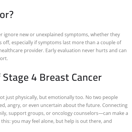
or?
never ignore new or unexplained symptoms, whether they
ls off, especially if symptoms last more than a couple of
 healthcare provider. Early evaluation never hurts and can
ort.
f Stage 4 Breast Cancer
t just physically, but emotionally too. No two people
ied, angry, or even uncertain about the future. Connecting
amily, support groups, or oncology counselors—can make a
this: you may feel alone, but help is out there, and