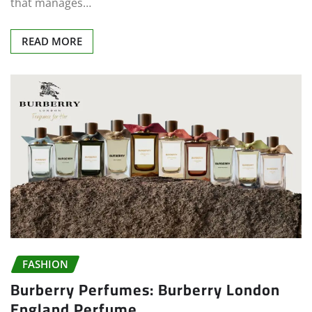
that manages…
READ MORE
FASHION
Burberry Perfumes: Burberry London
England Perfume