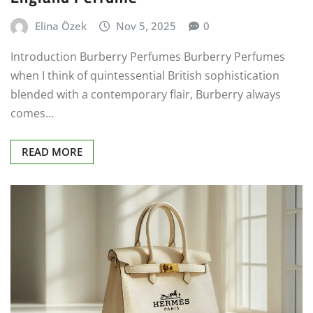
Elina Özek
Nov 5, 2025
0
Introduction Burberry Perfumes Burberry Perfumes
when I think of quintessential British sophistication
blended with a contemporary flair, Burberry always
comes…
READ MORE