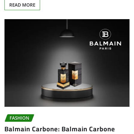
READ MORE
FASHION
Balmain Carbone: Balmain Carbone