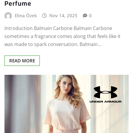
Perfume
Elina Özek
Nov 14, 2025
0
Introduction Balmain Carbone Balmain Carbone
sometimes a fragrance comes along that feels like it
was made to spark conversation. Balmain…
READ MORE