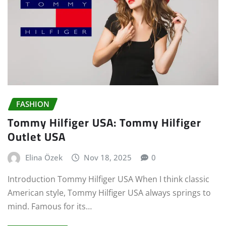
FASHION
Tommy Hilfiger USA: Tommy Hilfiger
Outlet USA
Elina Özek
Nov 18, 2025
0
Introduction Tommy Hilfiger USA When I think classic
American style, Tommy Hilfiger USA always springs to
mind. Famous for its…