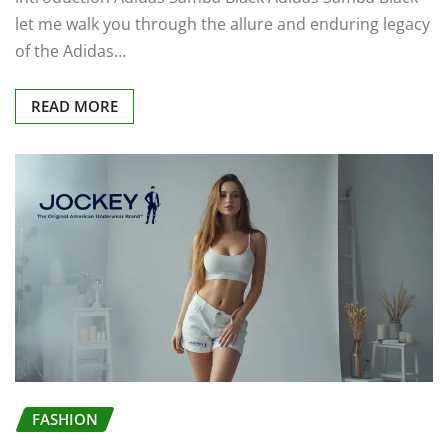
let me walk you through the allure and enduring legacy
of the Adidas…
READ MORE
FASHION