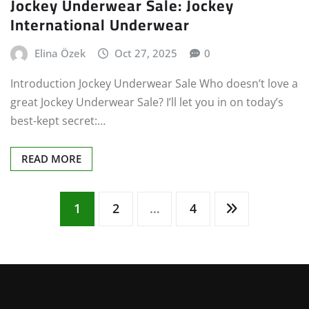
Jockey Underwear Sale: Jockey
International Underwear
Elina Özek
Oct 27, 2025
0
Introduction Jockey Underwear Sale Who doesn’t love a
great Jockey Underwear Sale? I’ll let you in on today’s
best-kept secret:…
READ MORE
Posts
1
2
…
4
pagination