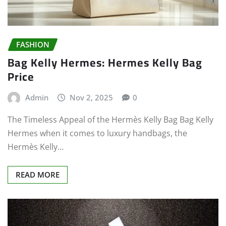
FASHION
Bag Kelly Hermes: Hermes Kelly Bag
Price
Admin
Nov 2, 2025
0
The Timeless Appeal of the Hermès Kelly Bag Bag Kelly
Hermes when it comes to luxury handbags, the
Hermès Kelly…
READ MORE