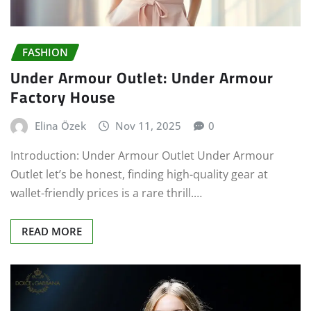
FASHION
Under Armour Outlet: Under Armour
Factory House
Elina Özek
Nov 11, 2025
0
Introduction: Under Armour Outlet Under Armour
Outlet let’s be honest, finding high-quality gear at
wallet-friendly prices is a rare thrill.…
READ MORE