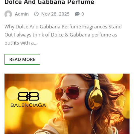
Dolce And Gabbana Perfume
Admin
Nov 28, 2025
0
Why Dolce And Gabbana Perfume Fragrances Stand
Out I always think of Dolce & Gabbana perfume as
outfits with a…
READ MORE