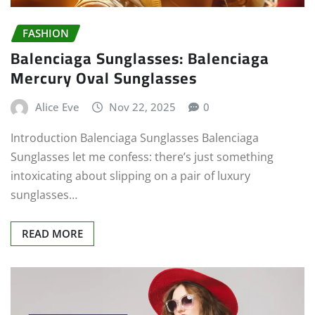
FASHION
Balenciaga Sunglasses: Balenciaga
Mercury Oval Sunglasses
Alice Eve
Nov 22, 2025
0
Introduction Balenciaga Sunglasses Balenciaga
Sunglasses let me confess: there’s just something
intoxicating about slipping on a pair of luxury
sunglasses…
READ MORE