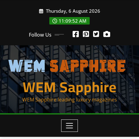
Skip
Thursday, 6 August 2026
to
content
11:09:53 AM
Follow Us
WEM Sapphire
WEM Sapphire leading luxury magazines