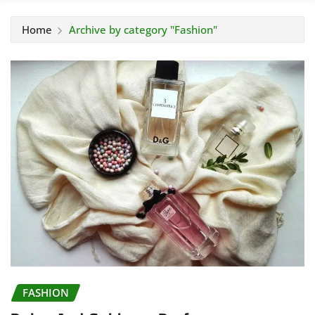
Home
Archive by category "Fashion"
FASHION