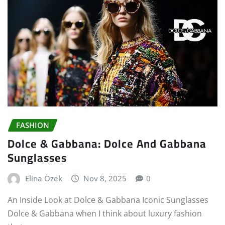
FASHION
Dolce & Gabbana: Dolce And Gabbana
Sunglasses
Elina Özek
Nov 8, 2025
0
An Inside Look at Dolce & Gabbana Iconic Sunglasses
Dolce & Gabbana when I think about luxury fashion