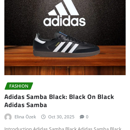
FASHION
Adidas Samba Black: Black On Black
Adidas Samba
Elina Özek
Oct 30, 2025
0
Introduction Adidas Samba Black Adidas Samba Black