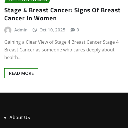
Stage 4 Breast Cancer: Signs Of Breast
Cancer In Women
Admin
Oct 10, 2025
0
Gaining a Clear View of Stage 4 Breast Cancer Stage 4
Breast Cancer as someone who cares deeply about
health…
READ MORE
About US