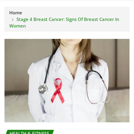
Home
Stage 4 Breast Cancer: Signs Of Breast Cancer In
Women
HEALTH & FITNESS