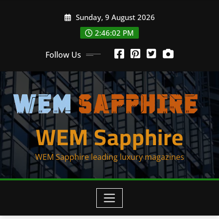
Skip
Sunday, 9 August 2026
to
content
2:46:02 PM
Follow Us
WEM Sapphire
WEM Sapphire leading luxury magazines