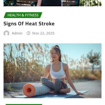
HEALTH & FITNESS
Signs Of Heat Stroke
Admin
Nov 22, 2025