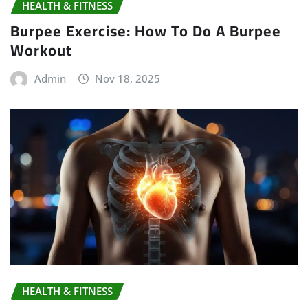
HEALTH & FITNESS
Burpee Exercise: How To Do A Burpee
Workout
Admin
Nov 18, 2025
HEALTH & FITNESS