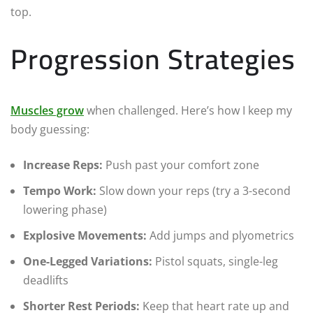
top.
Progression Strategies
Muscles grow
when challenged. Here’s how I keep my
body guessing:
Increase Reps:
Push past your comfort zone
Tempo Work:
Slow down your reps (try a 3-second
lowering phase)
Explosive Movements:
Add jumps and plyometrics
One-Legged Variations:
Pistol squats, single-leg
deadlifts
Shorter Rest Periods:
Keep that heart rate up and