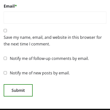
Email
*
Save my name, email, and website in this browser for
the next time I comment.
Notify me of follow-up comments by email.
Notify me of new posts by email.