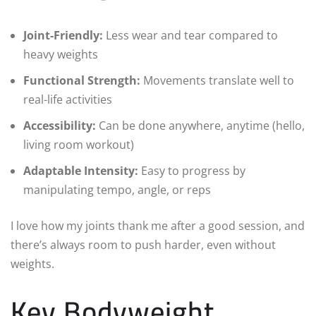
Joint-Friendly:
Less wear and tear compared to
heavy weights
Functional Strength:
Movements translate well to
real-life activities
Accessibility:
Can be done anywhere, anytime (hello,
living room workout)
Adaptable Intensity:
Easy to progress by
manipulating tempo, angle, or reps
I love how my joints thank me after a good session, and
there’s always room to push harder, even without
weights.
Key Bodyweight