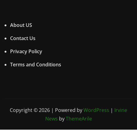
About US
Contact Us
Privacy Policy
Terms and Conditions
Copyright © 2026 | Powered by
WordPress
|
Irvine
News
by
ThemeArile