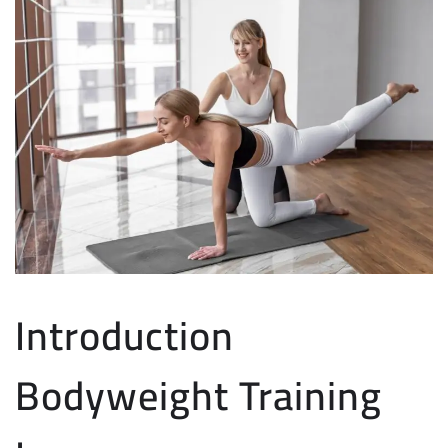
Introduction
Bodyweight Training