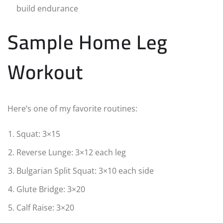
build endurance
Sample Home Leg
Workout
Here’s one of my favorite routines:
Squat: 3×15
Reverse Lunge: 3×12 each leg
Bulgarian Split Squat: 3×10 each side
Glute Bridge: 3×20
Calf Raise: 3×20