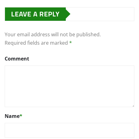
LEAVE A REPLY
Your email address will not be published.
Required fields are marked
*
Comment
Name
*