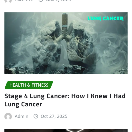
HEALTH & FITNESS
Stage 4 Lung Cancer: How I Knew I Had
Lung Cancer
Admin
Oct 27, 2025