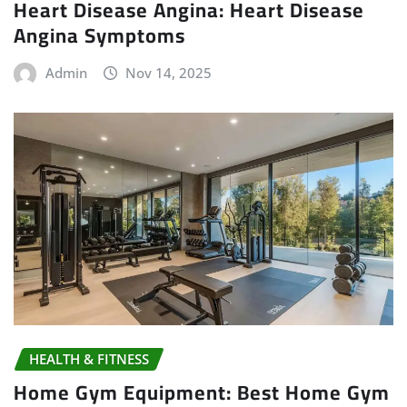
Heart Disease Angina: Heart Disease
Angina Symptoms
Admin
Nov 14, 2025
HEALTH & FITNESS
Home Gym Equipment: Best Home Gym