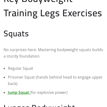
Training Legs Exercises
Squats
No surprises here. Mastering bodyweight squats builds
a sturdy foundation.
Regular Squat
Prisoner Squat (hands behind head to engage upper
back)
Jump Squat
(for explosive power)