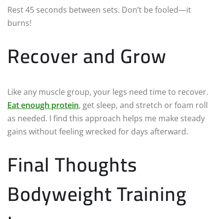
Rest 45 seconds between sets. Don’t be fooled—it
burns!
Recover and Grow
Like any muscle group, your legs need time to recover.
Eat enough protein
, get sleep, and stretch or foam roll
as needed. I find this approach helps me make steady
gains without feeling wrecked for days afterward.
Final Thoughts
Bodyweight Training