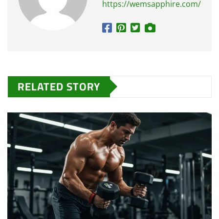
https://wemsapphire.com/
RELATED STORY