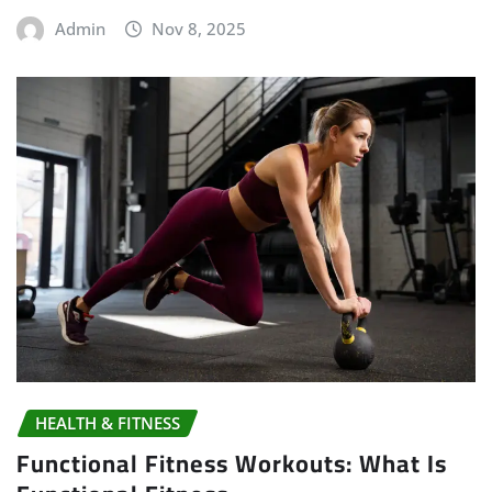
Admin
Nov 8, 2025
HEALTH & FITNESS
Functional Fitness Workouts: What Is