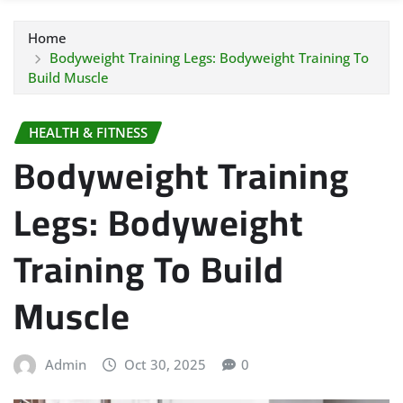
Home
Bodyweight Training Legs: Bodyweight Training To
Build Muscle
HEALTH & FITNESS
Bodyweight Training
Legs: Bodyweight
Training To Build
Muscle
Admin
Oct 30, 2025
0