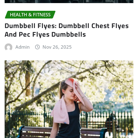
HEALTH & FITNESS
Dumbbell Flyes: Dumbbell Chest Flyes
And Pec Flyes Dumbbells
Admin
Nov 26, 2025