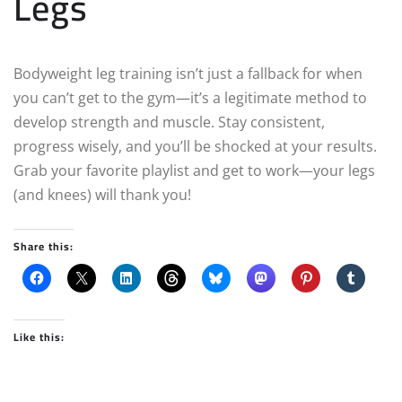
Legs
Bodyweight leg training isn’t just a fallback for when
you can’t get to the gym—it’s a legitimate method to
develop strength and muscle. Stay consistent,
progress wisely, and you’ll be shocked at your results.
Grab your favorite playlist and get to work—your legs
(and knees) will thank you!
Share this:
Like this: