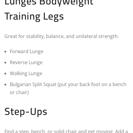
Lunges Bodyweight
Training Legs
Great for stability, balance, and unilateral strength.
Forward Lunge
Reverse Lunge
Walking Lunge
Bulgarian Split Squat (put your back foot on a bench
or chair)
Step-Ups
Find a step, bench, or solid chair and get moving. Add a