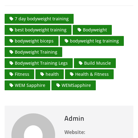
7 day bodyweight training
best bodyweight training
Bodyweight
bodyweight biceps
bodyweight leg training
Bodyweight Training
Bodyweight Training Legs
Build Muscle
Fitness
health
Health & Fitness
WEM Sapphire
WEMSapphire
Admin
Website: