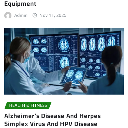
Equipment
Admin
Nov 11, 2025
HEALTH & FITNESS
Alzheimer’s Disease And Herpes
Simplex Virus And HPV Disease