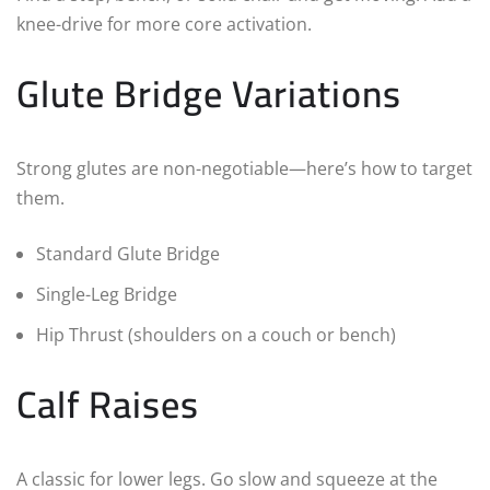
knee-drive for more core activation.
Glute Bridge Variations
Strong glutes are non-negotiable—here’s how to target
them.
Standard Glute Bridge
Single-Leg Bridge
Hip Thrust (shoulders on a couch or bench)
Calf Raises
A classic for lower legs. Go slow and squeeze at the