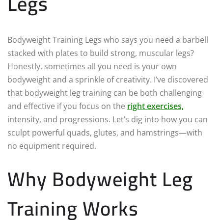
Legs
Bodyweight Training Legs who says you need a barbell
stacked with plates to build strong, muscular legs?
Honestly, sometimes all you need is your own
bodyweight and a sprinkle of creativity. I’ve discovered
that bodyweight leg training can be both challenging
and effective if you focus on the
right exercises,
intensity, and progressions. Let’s dig into how you can
sculpt powerful quads, glutes, and hamstrings—with
no equipment required.
Why Bodyweight Leg
Training Works