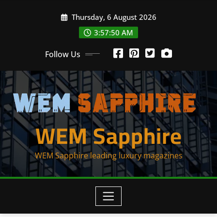
Skip
Thursday, 6 August 2026
to
content
3:57:52 AM
Follow Us
WEM Sapphire
WEM Sapphire leading luxury magazines