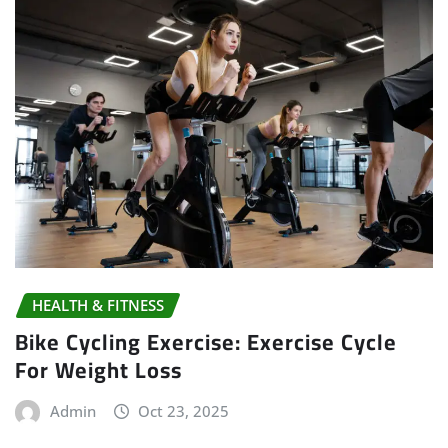
HEALTH & FITNESS
Bike Cycling Exercise: Exercise Cycle
For Weight Loss
Admin
Oct 23, 2025