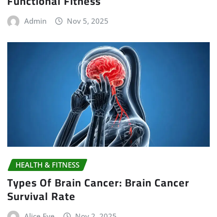
Functional Fitness
Admin
Nov 5, 2025
HEALTH & FITNESS
Types Of Brain Cancer: Brain Cancer
Survival Rate
Alice Eve
Nov 2, 2025