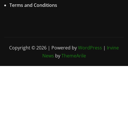
Terms and Conditions
Copyright © 2026 | Powered by
WordPress
|
Irvine
News
by
ThemeArile