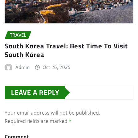
TRAVEL
South Korea Travel: Best Time To Visit
South Korea
Admin
Oct 26, 2025
LEAVE A REPLY
Your email address will not be published.
Required fields are marked
*
Comment