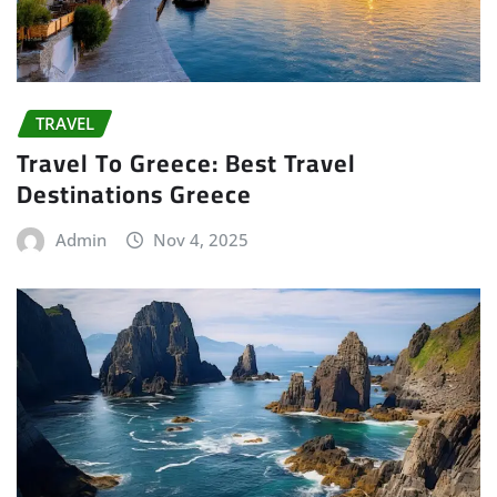
TRAVEL
Travel To Greece: Best Travel
Destinations Greece
Admin
Nov 4, 2025