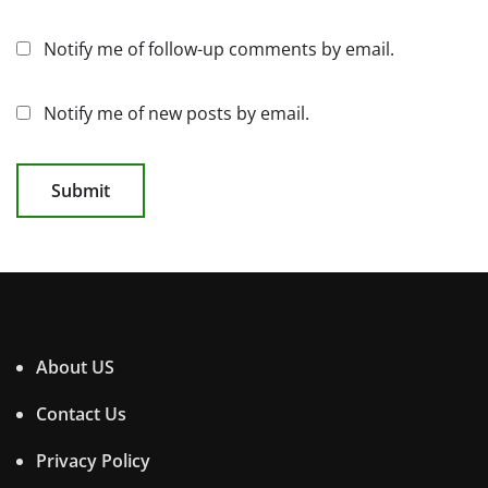
Notify me of follow-up comments by email.
Notify me of new posts by email.
About US
Contact Us
Privacy Policy