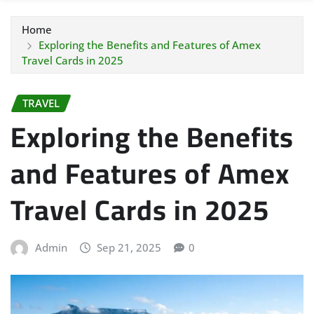
Home
Exploring the Benefits and Features of Amex
Travel Cards in 2025
TRAVEL
Exploring the Benefits
and Features of Amex
Travel Cards in 2025
Admin
Sep 21, 2025
0