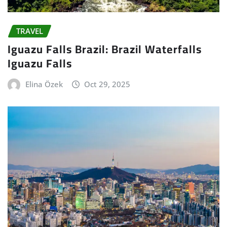
TRAVEL
Iguazu Falls Brazil: Brazil Waterfalls
Iguazu Falls
Elina Özek
Oct 29, 2025