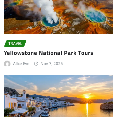
TRAVEL
Yellowstone National Park Tours
Alice Eve
Nov 7, 2025