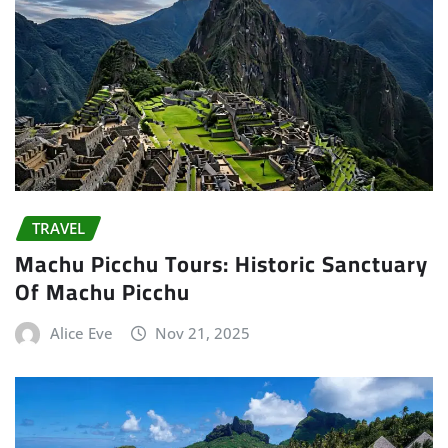
TRAVEL
Machu Picchu Tours: Historic Sanctuary
Of Machu Picchu
Alice Eve
Nov 21, 2025