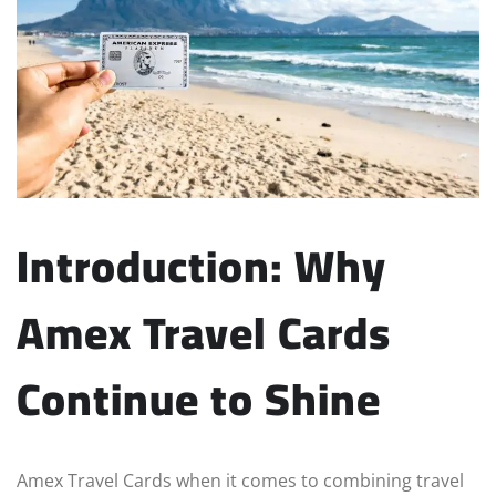
Introduction: Why
Amex Travel Cards
Continue to Shine
Amex Travel Cards when it comes to combining travel