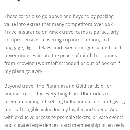
These cards also go above and beyond by packing
value into extras that many competitors overlook.
Travel insurance on Amex travel cards is particularly
comprehensive,– covering trip interruption, lost
baggage, flight delays, and even emergency medical. I
never underestimate the peace of mind that comes
from knowing I won’t left stranded or out-of-pocket if
my plans go awry.
Beyond travel, the Platinum and Gold cards offer
annual credits for everything from Uber rides to
premium dining, offsetting hefty annual fees and giving
me real tangible value for my loyalty and spend. And
with exclusive access to pre-sale tickets, private events,
and curated experiences, card membership often feels