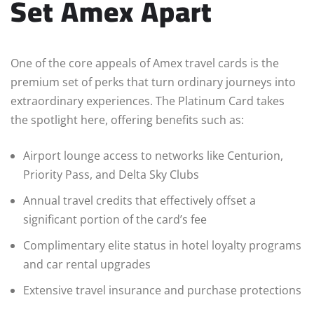
Set Amex Apart
One of the core appeals of Amex travel cards is the
premium set of perks that turn ordinary journeys into
extraordinary experiences. The Platinum Card takes
the spotlight here, offering benefits such as:
Airport lounge access to networks like Centurion,
Priority Pass, and Delta Sky Clubs
Annual travel credits that effectively offset a
significant portion of the card’s fee
Complimentary elite status in hotel loyalty programs
and car rental upgrades
Extensive travel insurance and purchase protections