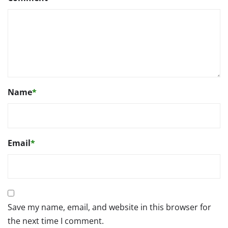
Name
*
Email
*
Save my name, email, and website in this browser for
the next time I comment.