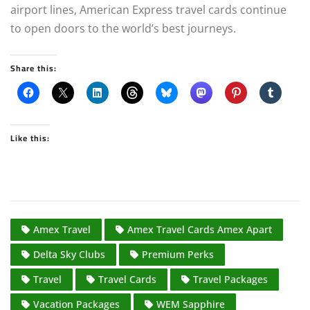
airport lines, American Express travel cards continue
to open doors to the world’s best journeys.
Share this:
Like this:
Amex Travel
Amex Travel Cards Amex Apart
Delta Sky Clubs
Premium Perks
Travel
Travel Cards
Travel Packages
Vacation Packages
WEM Sapphire