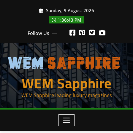
Skip
Sunday, 9 August 2026
to
content
1:36:44 PM
Follow Us
WEM Sapphire
WEM Sapphire leading luxury magazines