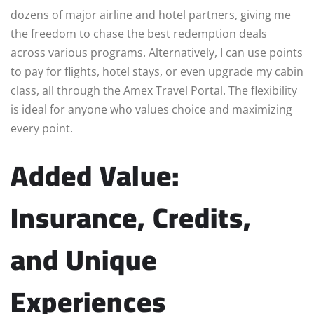
dozens of major airline and hotel partners, giving me
the freedom to chase the best redemption deals
across various programs. Alternatively, I can use points
to pay for flights, hotel stays, or even upgrade my cabin
class, all through the Amex Travel Portal. The flexibility
is ideal for anyone who values choice and maximizing
every point.
Added Value:
Insurance, Credits,
and Unique
Experiences