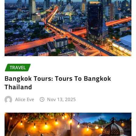
TRAVEL
Bangkok Tours: Tours To Bangkok
Thailand
Alice Eve
Nov 13, 2025