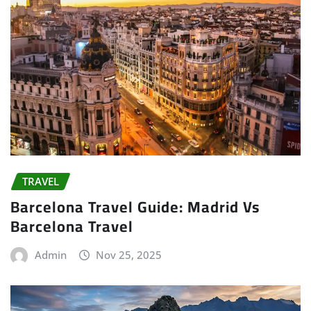
TRAVEL
Barcelona Travel Guide: Madrid Vs
Barcelona Travel
Admin
Nov 25, 2025