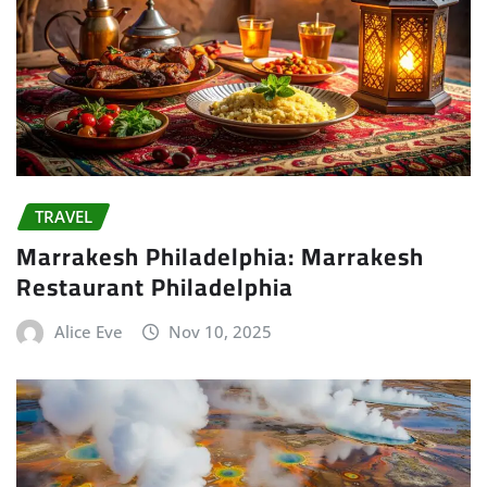
TRAVEL
Marrakesh Philadelphia: Marrakesh
Restaurant Philadelphia
Alice Eve
Nov 10, 2025