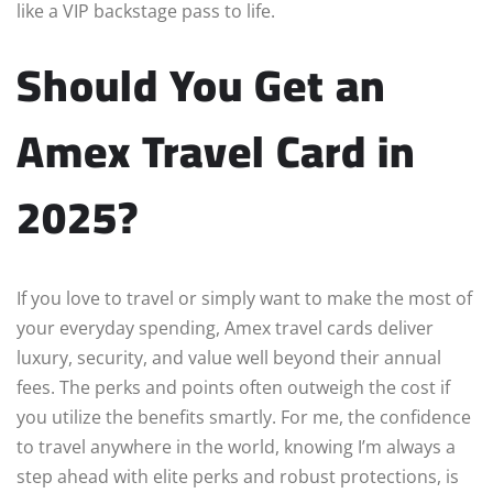
like a VIP backstage pass to life.
Should You Get an
Amex Travel Card in
2025?
If you love to travel or simply want to make the most of
your everyday spending, Amex travel cards deliver
luxury, security, and value well beyond their annual
fees. The perks and points often outweigh the cost if
you utilize the benefits smartly. For me, the confidence
to travel anywhere in the world, knowing I’m always a
step ahead with elite perks and robust protections, is