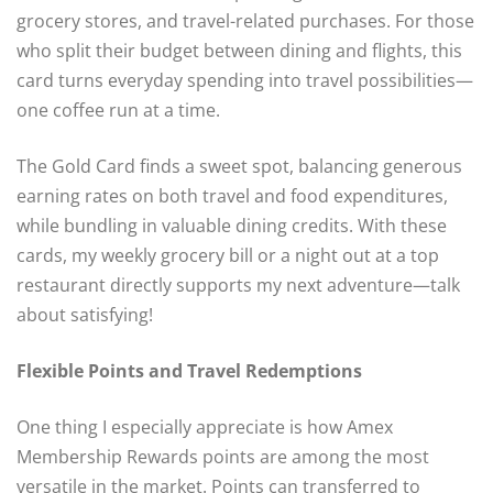
grocery stores, and travel-related purchases. For those
who split their budget between dining and flights, this
card turns everyday spending into travel possibilities—
one coffee run at a time.
The Gold Card finds a sweet spot, balancing generous
earning rates on both travel and food expenditures,
while bundling in valuable dining credits. With these
cards, my weekly grocery bill or a night out at a top
restaurant directly supports my next adventure—talk
about satisfying!
Flexible Points and Travel Redemptions
One thing I especially appreciate is how Amex
Membership Rewards points are among the most
versatile in the market. Points can transferred to