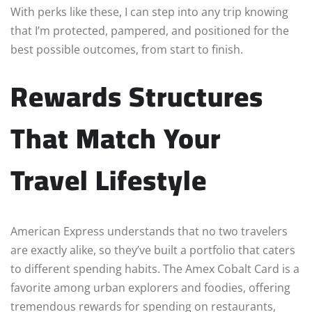
With perks like these, I can step into any trip knowing
that I’m protected, pampered, and positioned for the
best possible outcomes, from start to finish.
Rewards Structures
That Match Your
Travel Lifestyle
American Express understands that no two travelers
are exactly alike, so they’ve built a portfolio that caters
to different spending habits. The Amex Cobalt Card is a
favorite among urban explorers and foodies, offering
tremendous rewards for spending on restaurants,