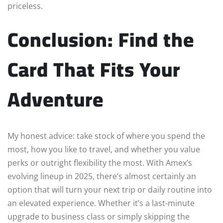
priceless.
Conclusion: Find the
Card That Fits Your
Adventure
My honest advice: take stock of where you spend the
most, how you like to travel, and whether you value
perks or outright flexibility the most. With Amex’s
evolving lineup in 2025, there’s almost certainly an
option that will turn your next trip or daily routine into
an elevated experience. Whether it’s a last-minute
upgrade to business class or simply skipping the