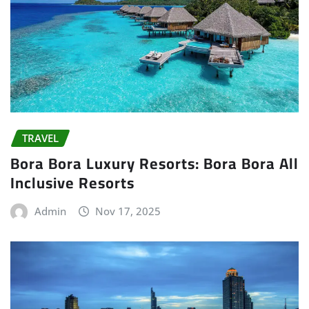
TRAVEL
Bora Bora Luxury Resorts: Bora Bora All
Inclusive Resorts
Admin
Nov 17, 2025