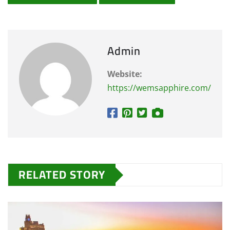
Admin
Website:
https://wemsapphire.com/
RELATED STORY