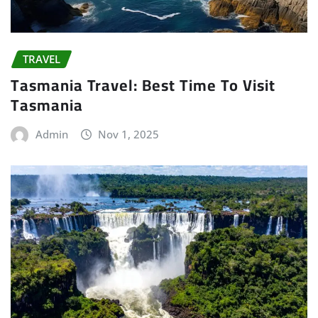
TRAVEL
Tasmania Travel: Best Time To Visit
Tasmania
Admin
Nov 1, 2025