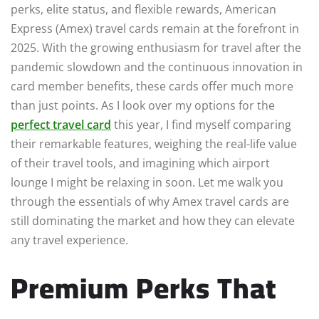
perks, elite status, and flexible rewards, American
Express (Amex) travel cards remain at the forefront in
2025. With the growing enthusiasm for travel after the
pandemic slowdown and the continuous innovation in
card member benefits, these cards offer much more
than just points. As I look over my options for the
perfect travel card
this year, I find myself comparing
their remarkable features, weighing the real-life value
of their travel tools, and imagining which airport
lounge I might be relaxing in soon. Let me walk you
through the essentials of why Amex travel cards are
still dominating the market and how they can elevate
any travel experience.
Premium Perks That