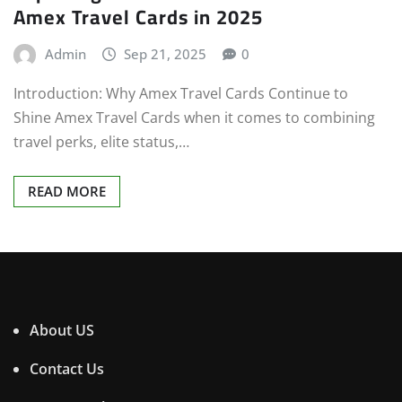
Amex Travel Cards in 2025
Admin
Sep 21, 2025
0
Introduction: Why Amex Travel Cards Continue to
Shine Amex Travel Cards when it comes to combining
travel perks, elite status,…
READ MORE
About US
Contact Us