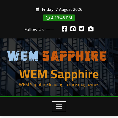
Skip
Friday, 7 August 2026
to
content
4:13:48 PM
Follow Us
WEM Sapphire
WEM Sapphire leading luxury magazines