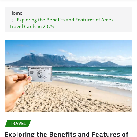
Home
Exploring the Benefits and Features of Amex
Travel Cards in 2025
TRAVEL
Exploring the Benefits and Features of