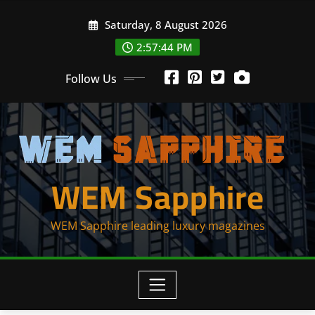
Skip
Saturday, 8 August 2026
to
content
2:57:45 PM
Follow Us
WEM Sapphire
WEM Sapphire leading luxury magazines