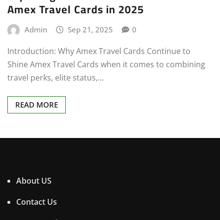
Amex Travel Cards in 2025
Admin
Sep 21, 2025
0
Introduction: Why Amex Travel Cards Continue to
Shine Amex Travel Cards when it comes to combining
travel perks, elite status,…
READ MORE
About US
Contact Us