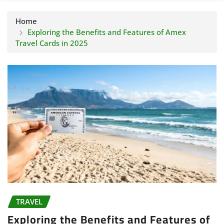
Home
Exploring the Benefits and Features of Amex
Travel Cards in 2025
TRAVEL
Exploring the Benefits and Features of