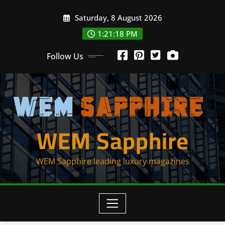
Skip
Saturday, 8 August 2026
to
content
1:21:20 PM
Follow Us
WEM Sapphire
WEM Sapphire leading luxury magazines