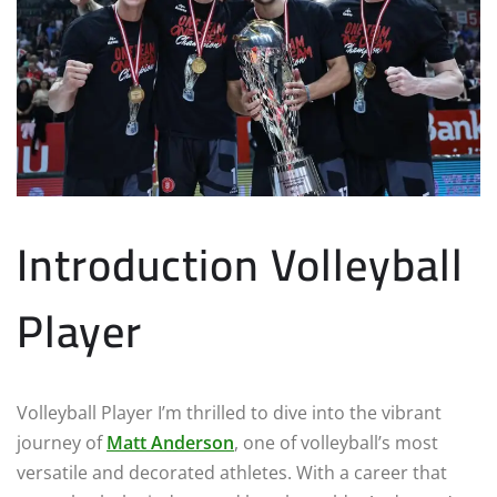
Introduction Volleyball
Player
Volleyball Player I’m thrilled to dive into the vibrant
journey of
Matt Anderson
, one of volleyball’s most
versatile and decorated athletes. With a career that