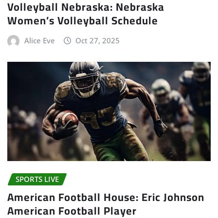
Volleyball Nebraska: Nebraska
Women’s Volleyball Schedule
Alice Eve
Oct 27, 2025
SPORTS LIVE
American Football House: Eric Johnson
American Football Player