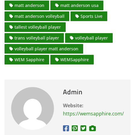
matt anderson
matt anderson usa
matt anderson volleyball
Sports Live
tallest volleyball player
trans volleyball player
volleyball player
volleyball player matt anderson
WEM Sapphire
WEMSapphire
Admin
Website:
https://wemsapphire.com/