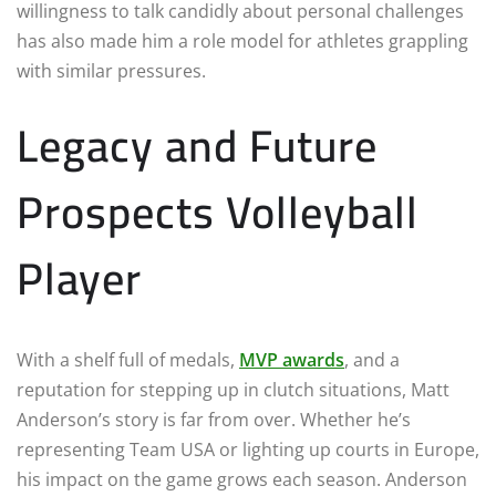
willingness to talk candidly about personal challenges
has also made him a role model for athletes grappling
with similar pressures.
Legacy and Future
Prospects Volleyball
Player
With a shelf full of medals,
MVP awards
, and a
reputation for stepping up in clutch situations, Matt
Anderson’s story is far from over. Whether he’s
representing Team USA or lighting up courts in Europe,
his impact on the game grows each season. Anderson