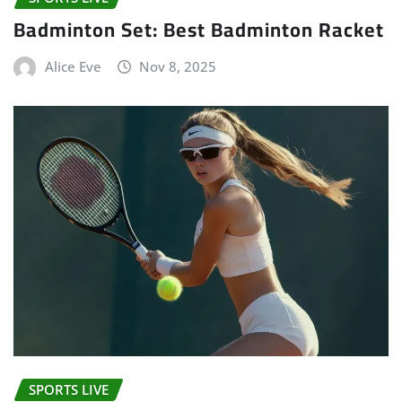
Badminton Set: Best Badminton Racket
Alice Eve
Nov 8, 2025
SPORTS LIVE