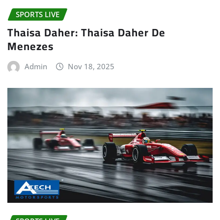
SPORTS LIVE
Thaisa Daher: Thaisa Daher De
Menezes
Admin
Nov 18, 2025