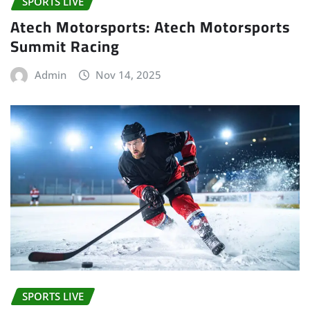
SPORTS LIVE
Atech Motorsports: Atech Motorsports
Summit Racing
Admin
Nov 14, 2025
SPORTS LIVE