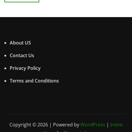
About US
Contact Us
Privacy Policy
Terms and Conditions
Copyright © 2026 | Powered by
WordPress
|
Irvine