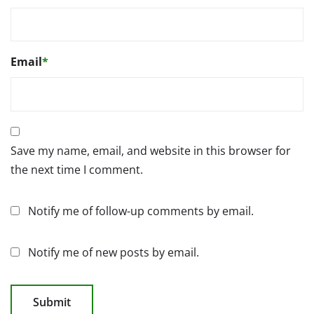
Email
*
Save my name, email, and website in this browser for
the next time I comment.
Notify me of follow-up comments by email.
Notify me of new posts by email.