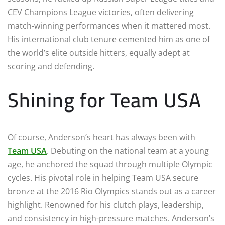
CEV Champions League victories, often delivering
match-winning performances when it mattered most.
His international club tenure cemented him as one of
the world’s elite outside hitters, equally adept at
scoring and defending.
Shining for Team USA
Of course, Anderson’s heart has always been with
Team USA
. Debuting on the national team at a young
age, he anchored the squad through multiple Olympic
cycles. His pivotal role in helping Team USA secure
bronze at the 2016 Rio Olympics stands out as a career
highlight. Renowned for his clutch plays, leadership,
and consistency in high-pressure matches. Anderson’s