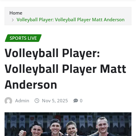
Home
Volleyball Player: Volleyball Player Matt Anderson
SPORTS LIVE
Volleyball Player:
Volleyball Player Matt
Anderson
Admin
Nov 5, 2025
0