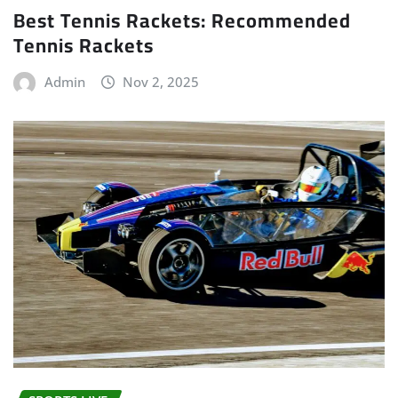
Best Tennis Rackets: Recommended
Tennis Rackets
Admin
Nov 2, 2025