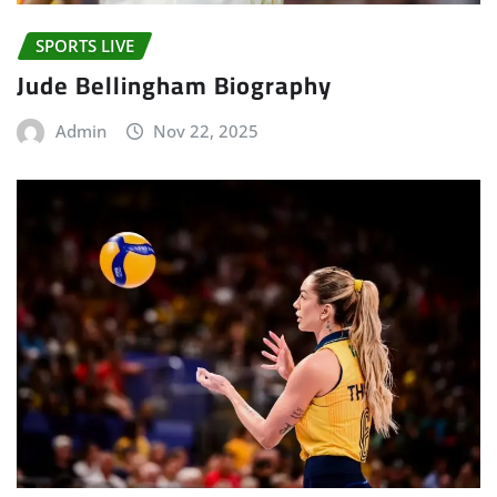
SPORTS LIVE
Jude Bellingham Biography
Admin
Nov 22, 2025