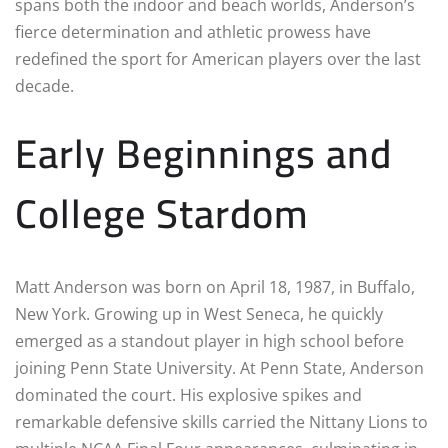
spans both the indoor and beach worlds, Anderson’s
fierce determination and athletic prowess have
redefined the sport for American players over the last
decade.
Early Beginnings and
College Stardom
Matt Anderson was born on April 18, 1987, in Buffalo,
New York. Growing up in West Seneca, he quickly
emerged as a standout player in high school before
joining Penn State University. At Penn State, Anderson
dominated the court. His explosive spikes and
remarkable defensive skills carried the Nittany Lions to