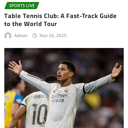
SPORTS LIVE
Table Tennis Club: A Fast-Track Guide
to the World Tour
Admin
Nov 26, 2025