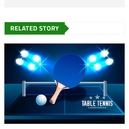
RELATED STORY