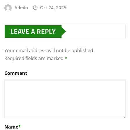
Admin
Oct 24, 2025
LEAVE A REPLY
Your email address will not be published.
Required fields are marked
*
Comment
Name
*