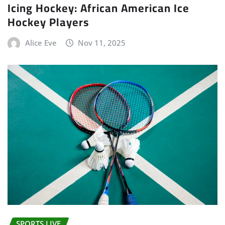
Icing Hockey: African American Ice
Hockey Players
Alice Eve
Nov 11, 2025
SPORTS LIVE