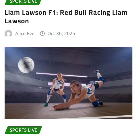
SPORTS LIVE
Liam Lawson F1: Red Bull Racing Liam
Lawson
Alice Eve
Oct 30, 2025
SPORTS LIVE