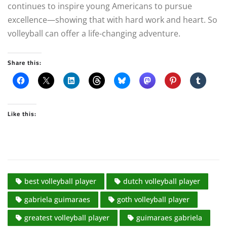
continues to inspire young Americans to pursue
excellence—showing that with hard work and heart. So
volleyball can offer a life-changing adventure.
Share this:
Like this:
best volleyball player
dutch volleyball player
gabriela guimaraes
goth volleyball player
greatest volleyball player
guimaraes gabriela