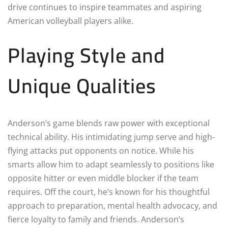
drive continues to inspire teammates and aspiring
American volleyball players alike.
Playing Style and
Unique Qualities
Anderson’s game blends raw power with exceptional
technical ability. His intimidating jump serve and high-
flying attacks put opponents on notice. While his
smarts allow him to adapt seamlessly to positions like
opposite hitter or even middle blocker if the team
requires. Off the court, he’s known for his thoughtful
approach to preparation, mental health advocacy, and
fierce loyalty to family and friends. Anderson’s