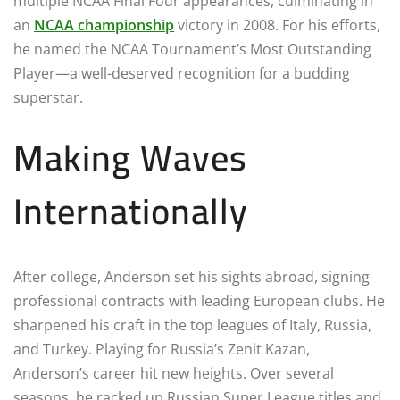
multiple NCAA Final Four appearances, culminating in
an
NCAA championship
victory in 2008. For his efforts,
he named the NCAA Tournament’s Most Outstanding
Player—a well-deserved recognition for a budding
superstar.
Making Waves
Internationally
After college, Anderson set his sights abroad, signing
professional contracts with leading European clubs. He
sharpened his craft in the top leagues of Italy, Russia,
and Turkey. Playing for Russia’s Zenit Kazan,
Anderson’s career hit new heights. Over several
seasons, he racked up Russian Super League titles and