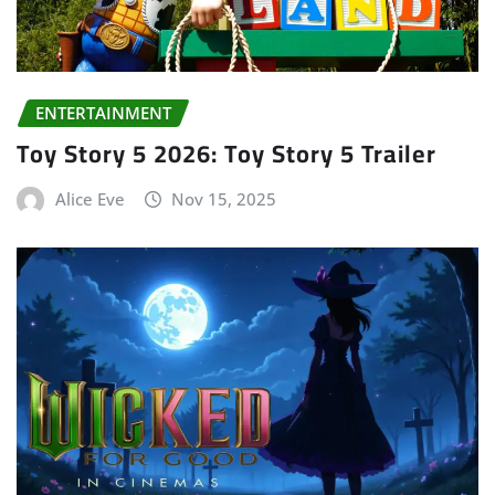
ENTERTAINMENT
Toy Story 5 2026: Toy Story 5 Trailer
Alice Eve
Nov 15, 2025