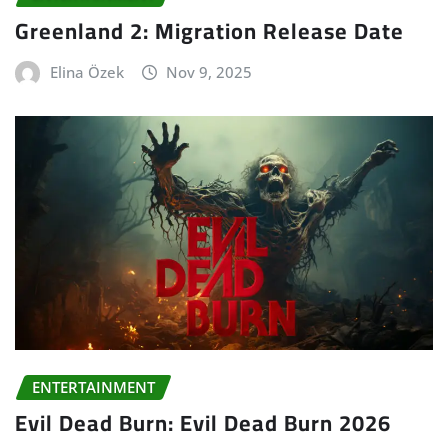
Greenland 2: Migration Release Date
Elina Özek
Nov 9, 2025
ENTERTAINMENT
Evil Dead Burn: Evil Dead Burn 2026