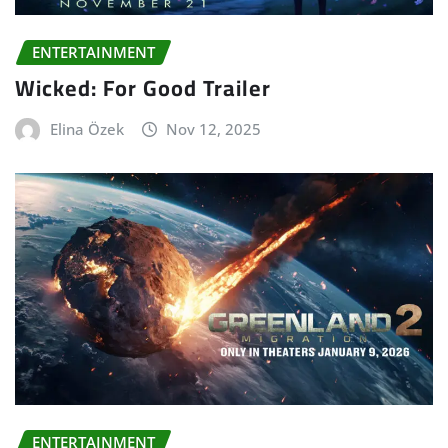
ENTERTAINMENT
Wicked: For Good Trailer
Elina Özek
Nov 12, 2025
ENTERTAINMENT