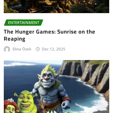
ENTERTAINMENT
The Hunger Games: Sunrise on the
Reaping
Elina Özek
Dec 12, 2025