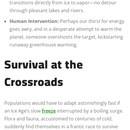
transitions directly from ice to vapor—no detour
through pleasant lakes and rivers.
Human Intervention:
Perhaps our thirst for energy
goes awry, and in a desperate attempt to warm the
planet, someone overshoots the target, kickstarting
runaway greenhouse warming.
Survival at the
Crossroads
Populations would have to adapt astonishingly fast if
an Ice Age’s slow
freeze
interrupted by a boiling surge.
Flora and fauna, accustomed to centuries of cold,
suddenly find themselves in a frantic race to survive