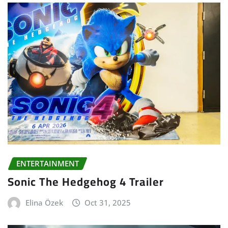
ENTERTAINMENT
Sonic The Hedgehog 4 Trailer
Elina Özek
Oct 31, 2025