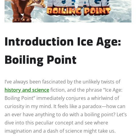
Introduction Ice Age:
Boiling Point
I’ve always been fascinated by the unlikely twists of
history and science
fiction, and the phrase “Ice Age:
Boiling Point” immediately conjures a whirlwind of
curiosity in my mind. It feels like a paradox—how can
an ever have anything to do with a boiling point? Let’s
dive into this peculiar concept and see where
imagination and a dash of science might take us.