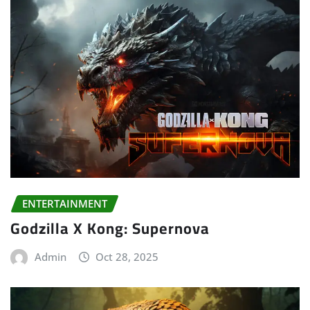
ENTERTAINMENT
Godzilla X Kong: Supernova
Admin
Oct 28, 2025