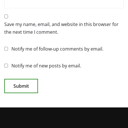
Save my name, email, and website in this browser for
the next time I comment.
Notify me of follow-up comments by email.
Notify me of new posts by email.