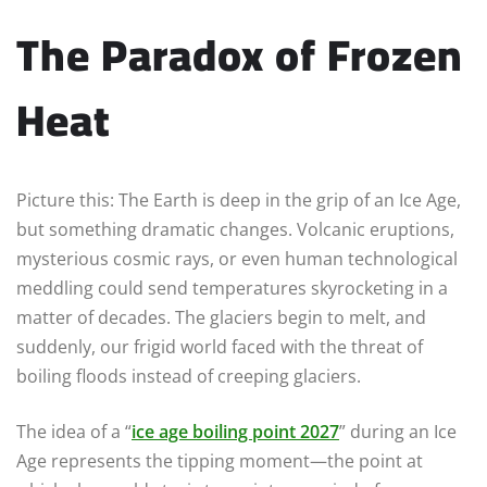
The Paradox of Frozen
Heat
Picture this: The Earth is deep in the grip of an Ice Age,
but something dramatic changes. Volcanic eruptions,
mysterious cosmic rays, or even human technological
meddling could send temperatures skyrocketing in a
matter of decades. The glaciers begin to melt, and
suddenly, our frigid world faced with the threat of
boiling floods instead of creeping glaciers.
The idea of a “
ice age boiling point 2027
” during an Ice
Age represents the tipping moment—the point at