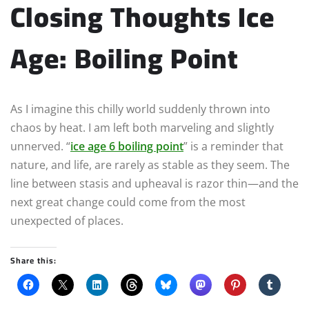
Closing Thoughts Ice
Age: Boiling Point
As I imagine this chilly world suddenly thrown into
chaos by heat. I am left both marveling and slightly
unnerved. “
ice age 6 boiling point
” is a reminder that
nature, and life, are rarely as stable as they seem. The
line between stasis and upheaval is razor thin—and the
next great change could come from the most
unexpected of places.
Share this: