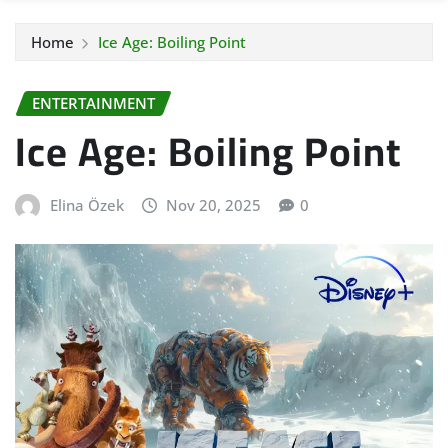
Home
Ice Age: Boiling Point
ENTERTAINMENT
Ice Age: Boiling Point
Elina Özek
Nov 20, 2025
0