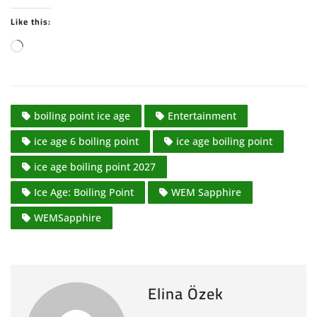
Like this:
L
o
a
d
boiling point ice age
Entertainment
i
n
ice age 6 boiling point
ice age boiling point
g
ice age boiling point 2027
…
Ice Age: Boiling Point
WEM Sapphire
WEMSapphire
Elina Özek