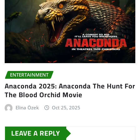
ENTERTAINMENT
Anaconda 2025: Anaconda The Hunt For
The Blood Orchid Movie
Elina Özek
Oct 25, 2025
LEAVE A REPLY