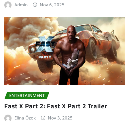
Admin
Nov 6, 2025
ENTERTAINMENT
Fast X Part 2: Fast X Part 2 Trailer
Elina Özek
Nov 3, 2025