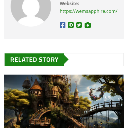
Website:
https://wemsapphire.com/
RELATED STORY