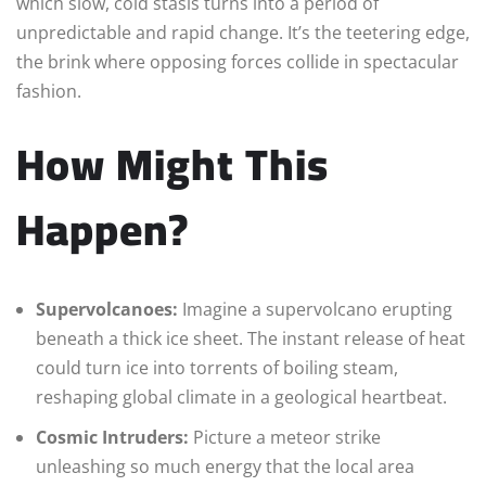
which slow, cold stasis turns into a period of
unpredictable and rapid change. It’s the teetering edge,
the brink where opposing forces collide in spectacular
fashion.
How Might This
Happen?
Supervolcanoes:
Imagine a supervolcano erupting
beneath a thick ice sheet. The instant release of heat
could turn ice into torrents of boiling steam,
reshaping global climate in a geological heartbeat.
Cosmic Intruders:
Picture a meteor strike
unleashing so much energy that the local area