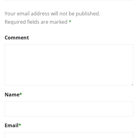
Your email address will not be published.
Required fields are marked
*
Comment
Name
*
Email
*