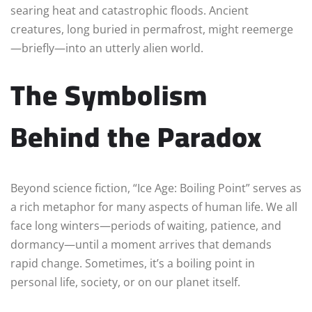
searing heat and catastrophic floods. Ancient
creatures, long buried in permafrost, might reemerge
—briefly—into an utterly alien world.
The Symbolism
Behind the Paradox
Beyond science fiction, “Ice Age: Boiling Point” serves as
a rich metaphor for many aspects of human life. We all
face long winters—periods of waiting, patience, and
dormancy—until a moment arrives that demands
rapid change. Sometimes, it’s a boiling point in
personal life, society, or on our planet itself.