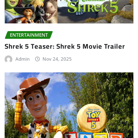
ENTERTAINMENT
Shrek 5 Teaser: Shrek 5 Movie Trailer
Admin
Nov 24, 2025