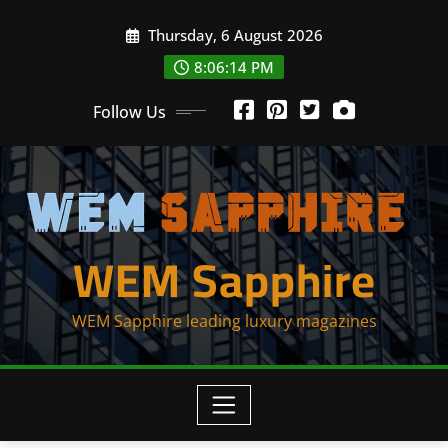
Skip
Thursday, 6 August 2026
to
content
8:06:16 PM
Follow Us
WEM Sapphire
WEM Sapphire leading luxury magazines