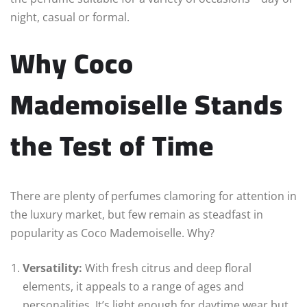
night, casual or formal.
Why Coco
Mademoiselle Stands
the Test of Time
There are plenty of perfumes clamoring for attention in
the luxury market, but few remain as steadfast in
popularity as Coco Mademoiselle. Why?
Versatility:
With fresh citrus and deep floral
elements, it appeals to a range of ages and
personalities. It’s light enough for daytime wear but