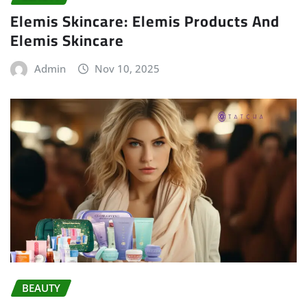
Elemis Skincare: Elemis Products And
Elemis Skincare
Admin
Nov 10, 2025
BEAUTY