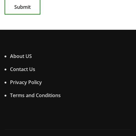
About US
Contact Us
Privacy Policy
Terms and Conditions