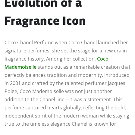
Evolution of a
Fragrance Icon
Coco Chanel Perfume when Coco Chanel launched her
signature perfumes, she set the stage for a new era in
fragrance history. Among her collection,
Coco
Mademoiselle
stands out as a remarkable creation that
perfectly balances tradition and modernity. Introduced
in 2001 and crafted by the talented perfumer Jacques
Polge, Coco Mademoiselle was not just another
addition to the Chanel line—it was a statement. This
perfume captured hearts globally, reflecting the bold,
independent spirit of the modern woman while staying
true to the timeless elegance Chanel is known for.