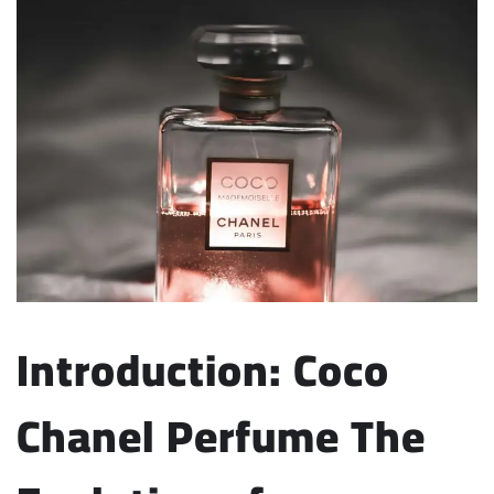
Introduction: Coco
Chanel Perfume
The