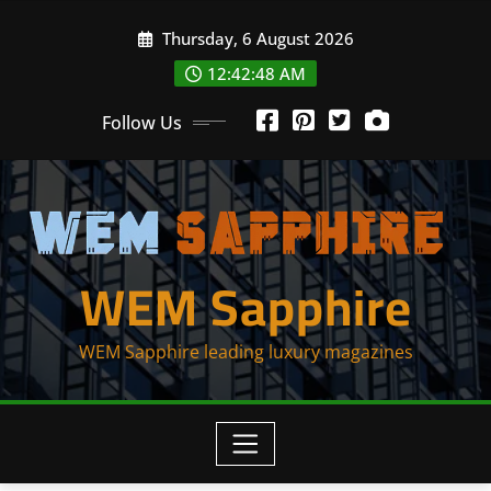
Skip
Thursday, 6 August 2026
to
content
12:42:50 AM
Follow Us
WEM Sapphire
WEM Sapphire leading luxury magazines