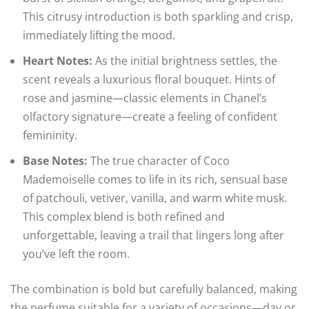
This citrusy introduction is both sparkling and crisp,
immediately lifting the mood.
Heart Notes:
As the initial brightness settles, the
scent reveals a luxurious floral bouquet. Hints of
rose and jasmine—classic elements in Chanel’s
olfactory signature—create a feeling of confident
femininity.
Base Notes:
The true character of Coco
Mademoiselle comes to life in its rich, sensual base
of patchouli, vetiver, vanilla, and warm white musk.
This complex blend is both refined and
unforgettable, leaving a trail that lingers long after
you’ve left the room.
The combination is bold but carefully balanced, making
the perfume suitable for a variety of occasions—day or