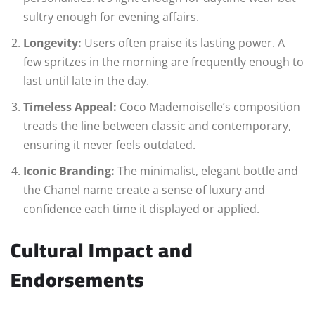
sultry enough for evening affairs.
Longevity:
Users often praise its lasting power. A
few spritzes in the morning are frequently enough to
last until late in the day.
Timeless Appeal:
Coco Mademoiselle’s composition
treads the line between classic and contemporary,
ensuring it never feels outdated.
Iconic Branding:
The minimalist, elegant bottle and
the Chanel name create a sense of luxury and
confidence each time it displayed or applied.
Cultural Impact and
Endorsements