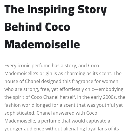
The Inspiring Story
Behind Coco
Mademoiselle
Every iconic perfume has a story, and Coco
Mademoiselle’s origin is as charming as its scent. The
house of Chanel designed this fragrance for women
who are strong, free, yet effortlessly chic—embodying
the spirit of Coco Chanel herself. In the early 2000s, the
fashion world longed for a scent that was youthful yet
sophisticated. Chanel answered with Coco
Mademoiselle, a perfume that would captivate a
younger audience without alienating loyal fans of its