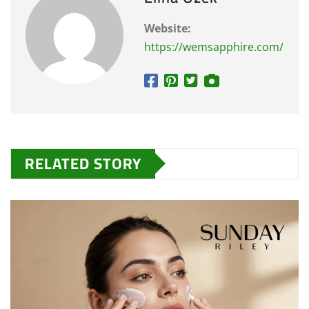
Website:
https://wemsapphire.com/
RELATED STORY