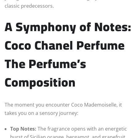
classic predecessors.
A Symphony of Notes:
Coco Chanel Perfume
The Perfume’s
Composition
The moment you encounter Coco Mademoiselle, it
takes you on a sensory journey:
Top Notes:
The fragrance opens with an energetic
burst of Sicilian orange, bergamot, and grapefruit.