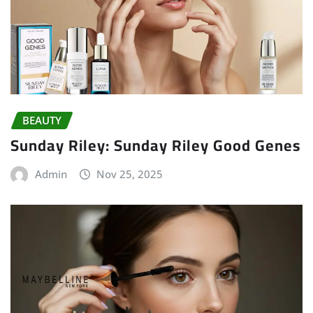
BEAUTY
Sunday Riley: Sunday Riley Good Genes
Admin
Nov 25, 2025