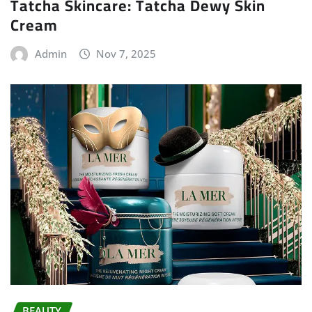
Tatcha Skincare: Tatcha Dewy Skin
Cream
Admin
Nov 7, 2025
BEAUTY