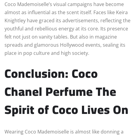
Coco Mademoiselle’s visual campaigns have become
almost as influential as the scent itself. Faces like Keira
Knightley have graced its advertisements, reflecting the
youthful and rebellious energy at its core. Its presence
felt not just on vanity tables. But also in magazine
spreads and glamorous Hollywood events, sealing its
place in pop culture and high society.
Conclusion: Coco
Chanel Perfume
The
Spirit of Coco Lives On
Wearing Coco Mademoiselle is almost like donning a