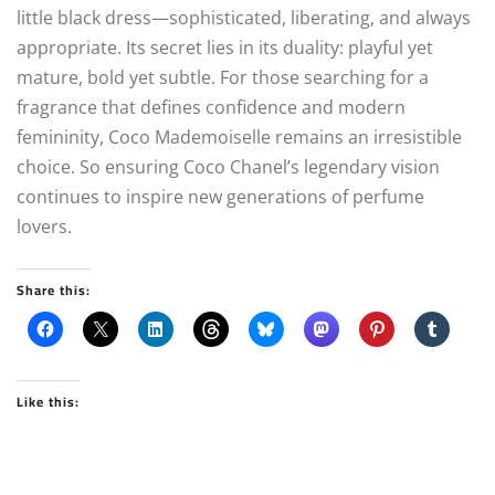
little black dress—sophisticated, liberating, and always
appropriate. Its secret lies in its duality: playful yet
mature, bold yet subtle. For those searching for a
fragrance that defines confidence and modern
femininity, Coco Mademoiselle remains an irresistible
choice. So ensuring Coco Chanel’s legendary vision
continues to inspire new generations of perfume
lovers.
Share this:
Like this: