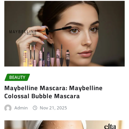
BEAUTY
Maybelline Mascara: Maybelline
Colossal Bubble Mascara
Admin
Nov 21, 2025