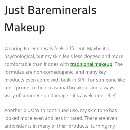
Just Bareminerals
Makeup
Wearing Bareminerals feels different. Maybe it’s
psychological, but my skin feels less clogged and more
comfortable than it does with
traditional makeup
. The
formulas are non-comedogenic, and many key
products even come with built-in SPF. For someone like
me—prone to the occasional breakout and always
wary of summer sun damage—it’s a welcome relief.
Another plus: With continued use, my skin tone has
looked more even and less irritated. There are even
antioxidants in many of their products, turning my