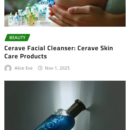
BEAUTY
Cerave Facial Cleanser: Cerave Skin
Care Products
Alice Eve
Nov 1, 2025