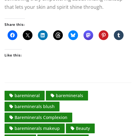
that lets your skin and spirit shine through.
Share this:
Like this:
baremineral
bareminerals
bareminerals blush
Bareminerals Complexion
bareminerals makeup
Beauty