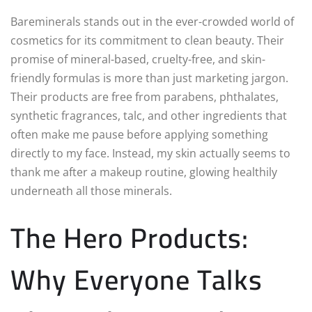
Bareminerals stands out in the ever-crowded world of
cosmetics for its commitment to clean beauty. Their
promise of mineral-based, cruelty-free, and skin-
friendly formulas is more than just marketing jargon.
Their products are free from parabens, phthalates,
synthetic fragrances, talc, and other ingredients that
often make me pause before applying something
directly to my face. Instead, my skin actually seems to
thank me after a makeup routine, glowing healthily
underneath all those minerals.
The Hero Products:
Why Everyone Talks