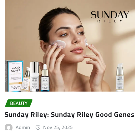
BEAUTY
Sunday Riley: Sunday Riley Good Genes
Admin
Nov 25, 2025