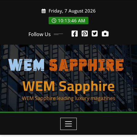
Skip
Friday, 7 August 2026
to
content
10:13:47 AM
Follow Us
WEM Sapphire
WEM Sapphire leading luxury magazines