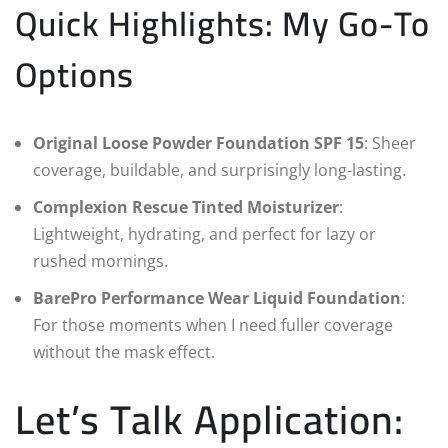
Quick Highlights: My Go-To
Options
Original Loose Powder Foundation SPF 15
: Sheer
coverage, buildable, and surprisingly long-lasting.
Complexion Rescue Tinted Moisturizer
:
Lightweight, hydrating, and perfect for lazy or
rushed mornings.
BarePro Performance Wear Liquid Foundation
:
For those moments when I need fuller coverage
without the mask effect.
Let’s Talk Application: