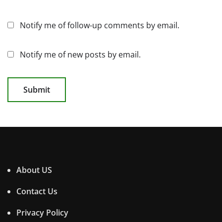
Notify me of follow-up comments by email.
Notify me of new posts by email.
About US
Contact Us
Privacy Policy