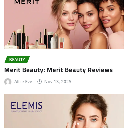
BEAUTY
Merit Beauty: Merit Beauty Reviews
Alice Eve
Nov 13, 2025