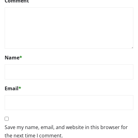
Comment
Name
*
Email
*
Save my name, email, and website in this browser for
the next time I comment.