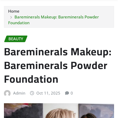
Home
Bareminerals Makeup: Bareminerals Powder
Foundation
BEAUTY
Bareminerals Makeup:
Bareminerals Powder
Foundation
Admin
Oct 11, 2025
0