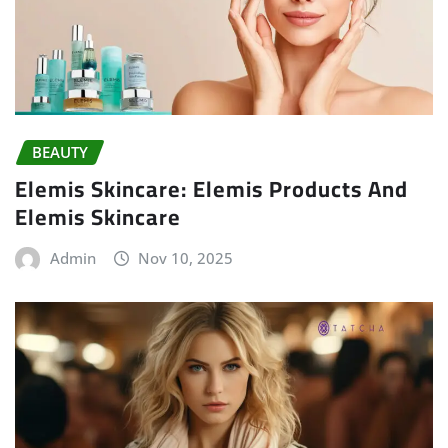
BEAUTY
Elemis Skincare: Elemis Products And
Elemis Skincare
Admin
Nov 10, 2025