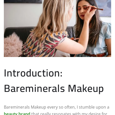
Introduction:
Bareminerals Makeup
Bareminerals Makeup every so often, I stumble upon a
beauty brand
that really resonates with my desire for