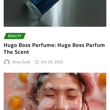
BEAUTY
Hugo Boss Perfume: Hugo Boss Parfum
The Scent
Elina Özek
Oct 29, 2025