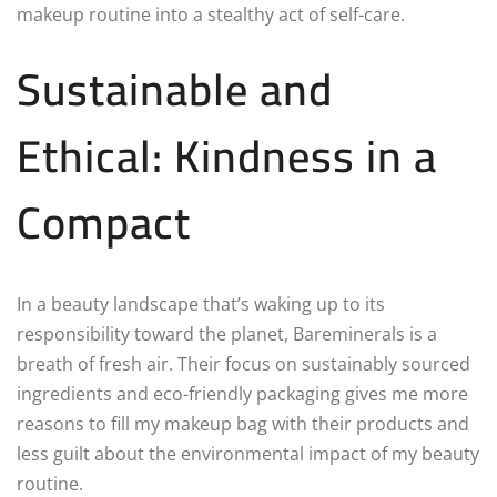
makeup routine into a stealthy act of self-care.
Sustainable and
Ethical: Kindness in a
Compact
In a beauty landscape that’s waking up to its
responsibility toward the planet, Bareminerals is a
breath of fresh air. Their focus on sustainably sourced
ingredients and eco-friendly packaging gives me more
reasons to fill my makeup bag with their products and
less guilt about the environmental impact of my beauty
routine.