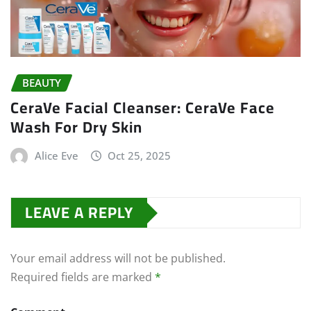
BEAUTY
CeraVe Facial Cleanser: CeraVe Face
Wash For Dry Skin
Alice Eve
Oct 25, 2025
LEAVE A REPLY
Your email address will not be published.
Required fields are marked
*