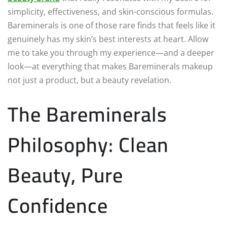
simplicity, effectiveness, and skin-conscious formulas.
Bareminerals is one of those rare finds that feels like it
genuinely has my skin’s best interests at heart. Allow
me to take you through my experience—and a deeper
look—at everything that makes Bareminerals makeup
not just a product, but a beauty revelation.
The Bareminerals
Philosophy: Clean
Beauty, Pure
Confidence