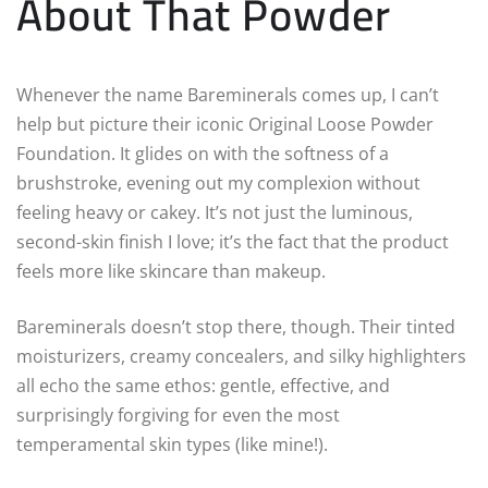
About That Powder
Whenever the name Bareminerals comes up, I can’t
help but picture their iconic Original Loose Powder
Foundation. It glides on with the softness of a
brushstroke, evening out my complexion without
feeling heavy or cakey. It’s not just the luminous,
second-skin finish I love; it’s the fact that the product
feels more like skincare than makeup.
Bareminerals doesn’t stop there, though. Their tinted
moisturizers, creamy concealers, and silky highlighters
all echo the same ethos: gentle, effective, and
surprisingly forgiving for even the most
temperamental skin types (like mine!).