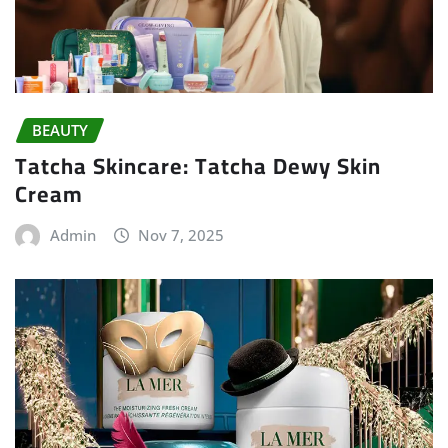
BEAUTY
Tatcha Skincare: Tatcha Dewy Skin
Cream
Admin
Nov 7, 2025