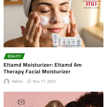
BEAUTY
Eltamd Moisturizer: Eltamd Am
Therapy Facial Moisturizer
Admin
Nov 17, 2025