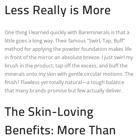
Less Really is More
One thing I learned quickly with Bareminerals is that a
little goes a long way. Their famous “Swirl, Tap, Buff”
method for applying the powder foundation makes life
in front of the mirror an absolute breeze. I just swirl my
brush in the product, tap off the excess, and buff the
minerals onto my skin with gentle circular motions. The
finish? Flawless yet totally natural—a tough balance
that many brands promise but few actually deliver.
The Skin-Loving
Benefits: More Than