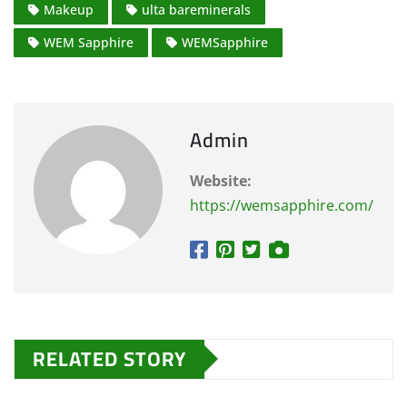
Makeup
ulta bareminerals
WEM Sapphire
WEMSapphire
Admin
Website:
https://wemsapphire.com/
RELATED STORY