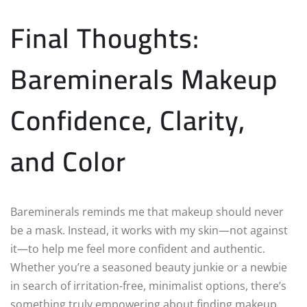
Final Thoughts:
Bareminerals Makeup
Confidence, Clarity,
and Color
Bareminerals reminds me that makeup should never
be a mask. Instead, it works with my skin—not against
it—to help me feel more confident and authentic.
Whether you’re a seasoned beauty junkie or a newbie
in search of irritation-free, minimalist options, there’s
something truly empowering about finding makeup