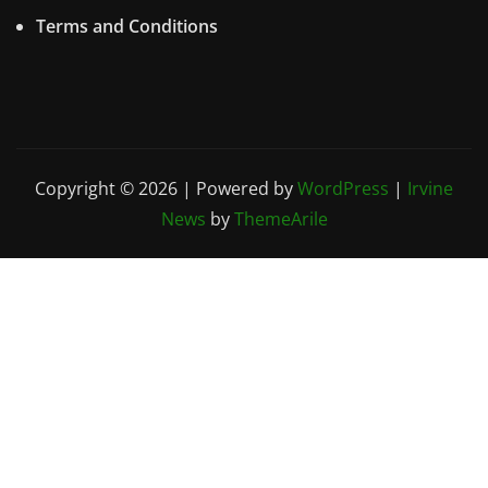
Terms and Conditions
Copyright © 2026 | Powered by
WordPress
|
Irvine
News
by
ThemeArile