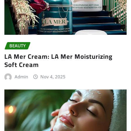
BEAUTY
LA Mer Cream: LA Mer Moisturizing
Soft Cream
Admin
Nov 4, 2025