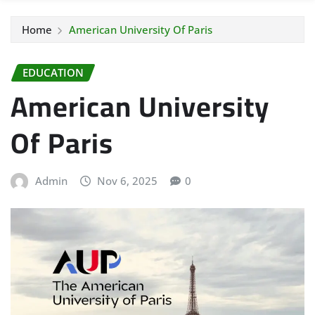
Home
American University Of Paris
EDUCATION
American University
Of Paris
Admin
Nov 6, 2025
0