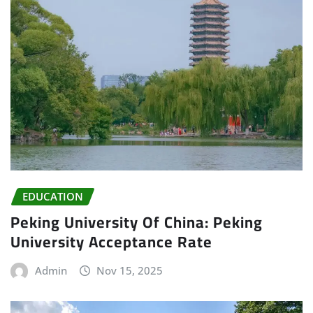
EDUCATION
Peking University Of China: Peking
University Acceptance Rate
Admin
Nov 15, 2025