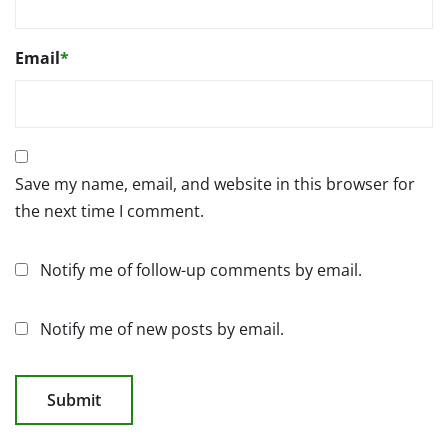
Email
*
Save my name, email, and website in this browser for
the next time I comment.
Notify me of follow-up comments by email.
Notify me of new posts by email.