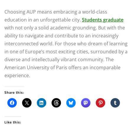
Choosing AUP means embracing a world-class
education in an unforgettable city.
Students graduate
with not only a solid academic grounding. But with the
ability to navigate and contribute to an increasingly
interconnected world. For those who dream of learning
in one of Europe’s most exciting cities, surrounded by a
diverse and intellectually vibrant community. The
American University of Paris offers an incomparable
experience.
Share this:
Like this: