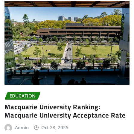
EDUCATION
Macquarie University Ranking:
Macquarie University Acceptance Rate
Admin
Oct 28, 2025