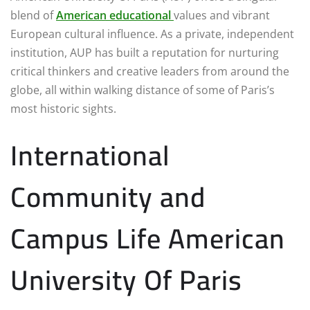
blend of
American educational
values and vibrant
European cultural influence. As a private, independent
institution, AUP has built a reputation for nurturing
critical thinkers and creative leaders from around the
globe, all within walking distance of some of Paris’s
most historic sights.
International
Community and
Campus Life American
University Of Paris