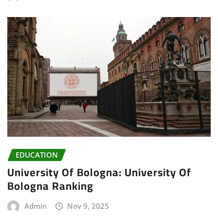
EDUCATION
University Of Bologna: University Of
Bologna Ranking
Admin
Nov 9, 2025