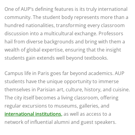
One of AUP’s defining features is its truly international
community. The student body represents more than a
hundred nationalities, transforming every classroom
discussion into a multicultural exchange. Professors
hail from diverse backgrounds and bring with them a
wealth of global expertise, ensuring that the insight
students gain extends well beyond textbooks.
Campus life in Paris goes far beyond academics. AUP
students have the unique opportunity to immerse
themselves in Parisian art, culture, history, and cuisine.
The city itself becomes a living classroom, offering
regular excursions to museums, galleries, and
international institutions,
as well as access to a
network of influential alumni and guest speakers.