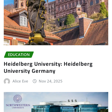
EDUCATION
Heidelberg University: Heidelberg
University Germany
Alice Eve
Nov 24, 2025