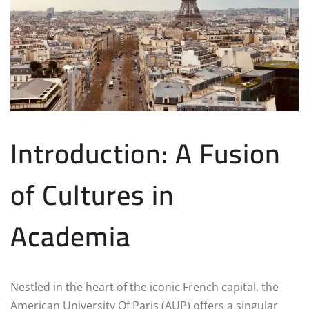
Introduction: A Fusion
of Cultures in
Academia
Nestled in the heart of the iconic French capital, the
American University Of Paris (AUP) offers a singular