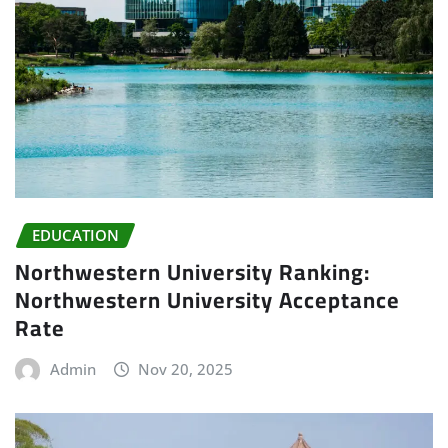
EDUCATION
Northwestern University Ranking:
Northwestern University Acceptance
Rate
Admin
Nov 20, 2025