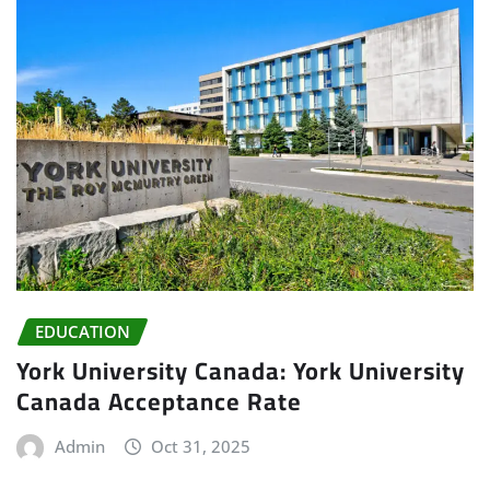
EDUCATION
York University Canada: York University
Canada Acceptance Rate
Admin
Oct 31, 2025