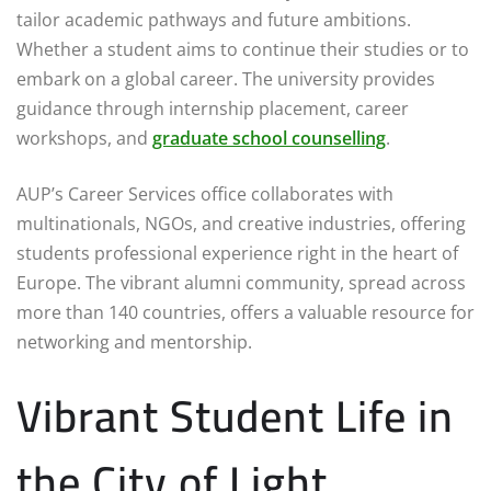
tailor academic pathways and future ambitions.
Whether a student aims to continue their studies or to
embark on a global career. The university provides
guidance through internship placement, career
workshops, and
graduate school counselling
.
AUP’s Career Services office collaborates with
multinationals, NGOs, and creative industries, offering
students professional experience right in the heart of
Europe. The vibrant alumni community, spread across
more than 140 countries, offers a valuable resource for
networking and mentorship.
Vibrant Student Life in
the City of Light