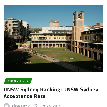
EDUCATION
UNSW Sydney Ranking: UNSW Sydney
Acceptance Rate
Elina Özek
Oct 24, 2025