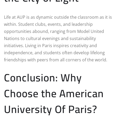
Life at AUP is as dynamic outside the classroom as it is
within. Student clubs, events, and leadership
opportunities abound, ranging from Model United
Nations to cultural evenings and sustainability
initiatives. Living in Paris inspires creativity and
independence, and students often develop lifelong
friendships with peers from all corners of the world.
Conclusion: Why
Choose the American
University Of Paris?