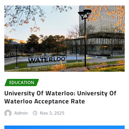
EDUCATION
University Of Waterloo: University Of
Waterloo Acceptance Rate
Admin
Nov 3, 2025