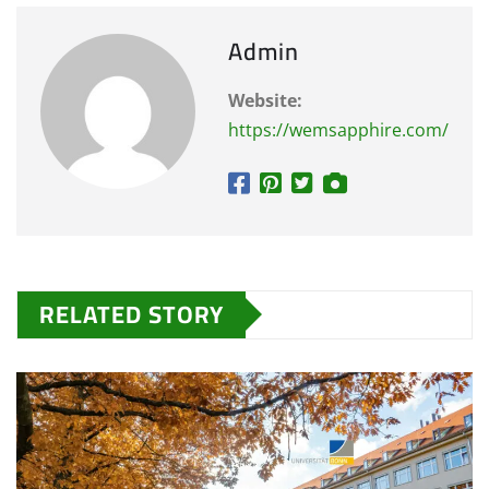
Admin
Website:
https://wemsapphire.com/
RELATED STORY