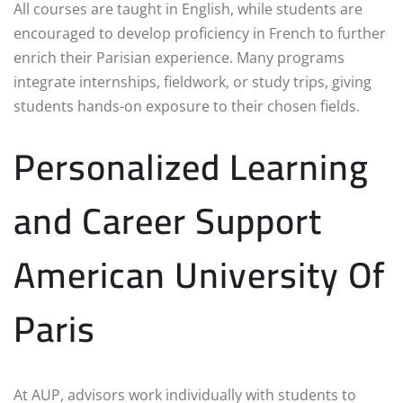
All courses are taught in English, while students are
encouraged to develop proficiency in French to further
enrich their Parisian experience. Many programs
integrate internships, fieldwork, or study trips, giving
students hands-on exposure to their chosen fields.
Personalized Learning
and Career Support
American University Of
Paris
At AUP, advisors work individually with students to