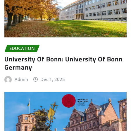
EDUCATION
University Of Bonn: University Of Bonn
Germany
Admin
Dec 1, 2025