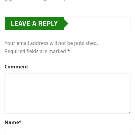
LEAVE A REPLY
Your email address will not be published.
Required fields are marked
*
Comment
Name
*