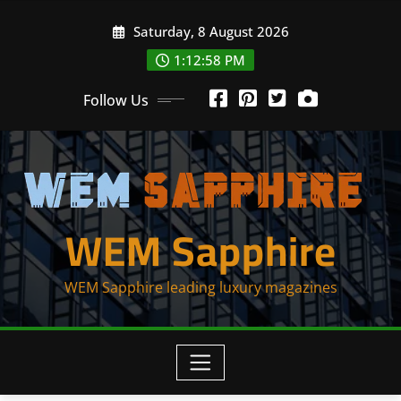
Skip
Saturday, 8 August 2026
to
content
1:12:59 PM
Follow Us
WEM Sapphire
WEM Sapphire leading luxury magazines