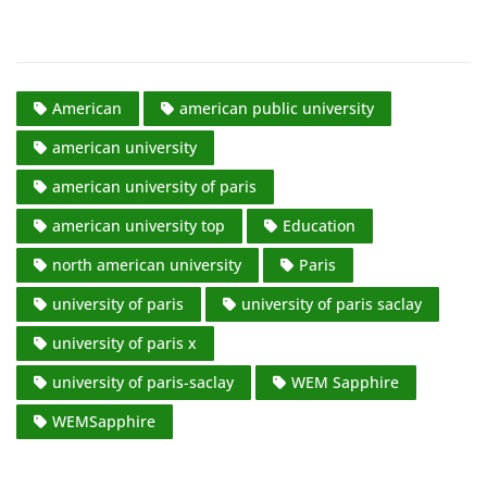
American
american public university
american university
american university of paris
american university top
Education
north american university
Paris
university of paris
university of paris saclay
university of paris x
university of paris-saclay
WEM Sapphire
WEMSapphire