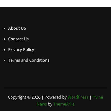
About US
Contact Us
Privacy Policy
Terms and Conditions
Copyright © 2026 | Powered by
WordPress
|
Irvine
News
by
ThemeArile