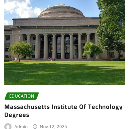
EDUCATION
Massachusetts Institute Of Technology
Degrees
Admin
Nov 12, 2025