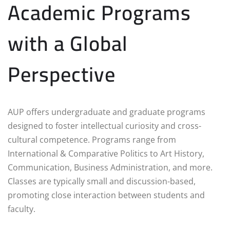
Academic Programs
with a Global
Perspective
AUP offers undergraduate and graduate programs
designed to foster intellectual curiosity and cross-
cultural competence. Programs range from
International & Comparative Politics to Art History,
Communication, Business Administration, and more.
Classes are typically small and discussion-based,
promoting close interaction between students and
faculty.