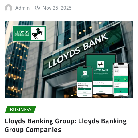
Admin
Nov 25, 2025
BUSINESS
Lloyds Banking Group: Lloyds Banking
Group Companies