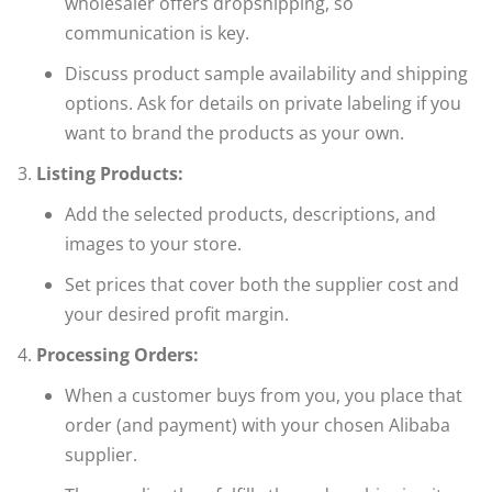
wholesaler offers dropshipping, so
communication is key.
Discuss product sample availability and shipping
options. Ask for details on private labeling if you
want to brand the products as your own.
Listing Products:
Add the selected products, descriptions, and
images to your store.
Set prices that cover both the supplier cost and
your desired profit margin.
Processing Orders:
When a customer buys from you, you place that
order (and payment) with your chosen Alibaba
supplier.