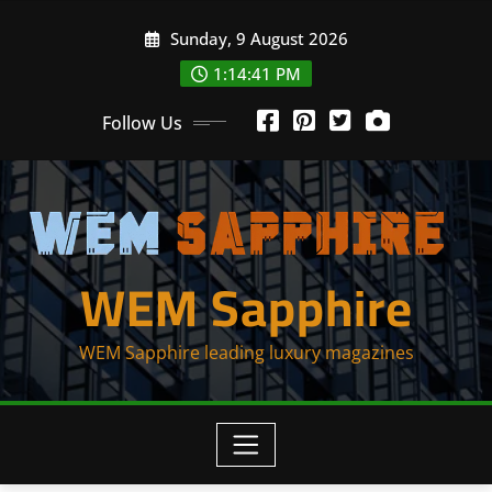
Skip
Sunday, 9 August 2026
to
content
1:14:42 PM
Follow Us
WEM Sapphire
WEM Sapphire leading luxury magazines