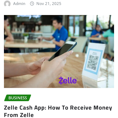
Admin
Nov 21, 2025
BUSINESS
Zelle Cash App: How To Receive Money
From Zelle