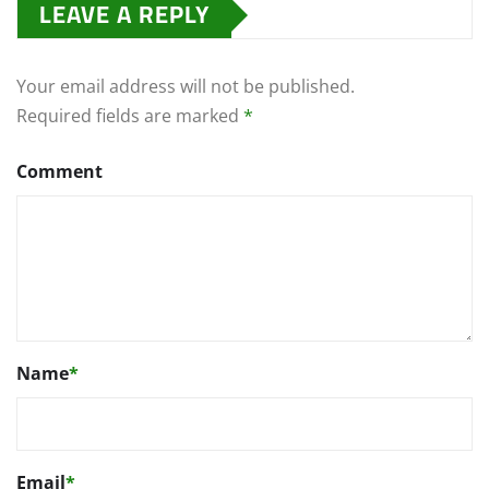
LEAVE A REPLY
Your email address will not be published.
Required fields are marked
*
Comment
Name
*
Email
*