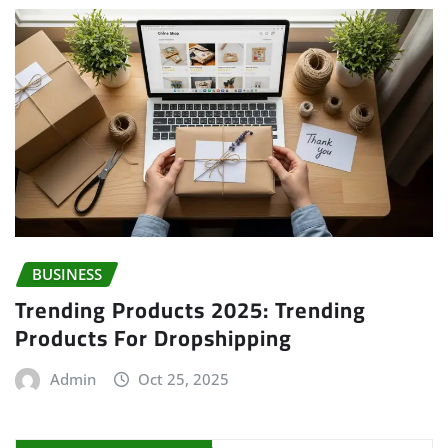
BUSINESS
Trending Products 2025: Trending
Products For Dropshipping
Admin
Oct 25, 2025