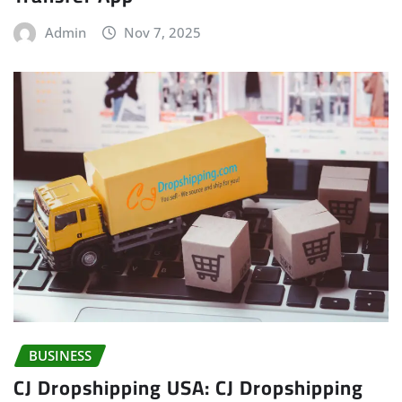
Admin
Nov 7, 2025
BUSINESS
CJ Dropshipping USA: CJ Dropshipping