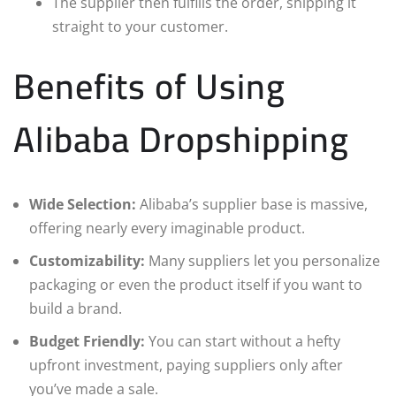
The supplier then fulfills the order, shipping it
straight to your customer.
Benefits of Using
Alibaba Dropshipping
Wide Selection:
Alibaba’s supplier base is massive,
offering nearly every imaginable product.
Customizability:
Many suppliers let you personalize
packaging or even the product itself if you want to
build a brand.
Budget Friendly:
You can start without a hefty
upfront investment, paying suppliers only after
you’ve made a sale.