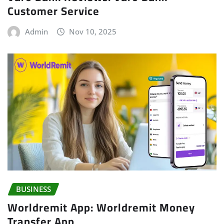
Customer Service
Admin
Nov 10, 2025
BUSINESS
Worldremit App: Worldremit Money
Transfer App