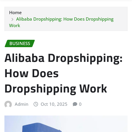
Home
Alibaba Dropshipping: How Does Dropshipping
Work
BUSINESS
Alibaba Dropshipping:
How Does
Dropshipping Work
Admin
Oct 10, 2025
0