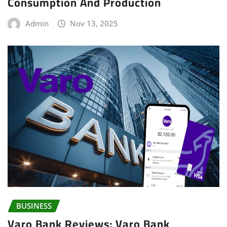
Consumption And Production
Admin
Nov 13, 2025
BUSINESS
Varo Bank Reviews: Varo Bank