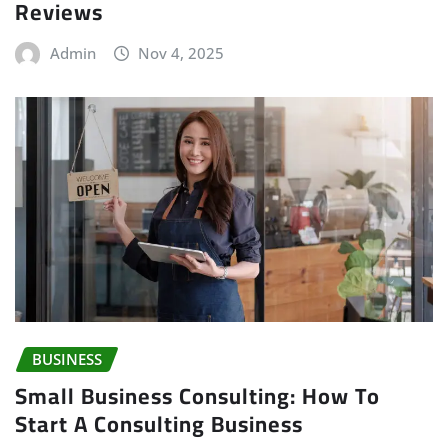
Reviews
Admin
Nov 4, 2025
BUSINESS
Small Business Consulting: How To
Start A Consulting Business