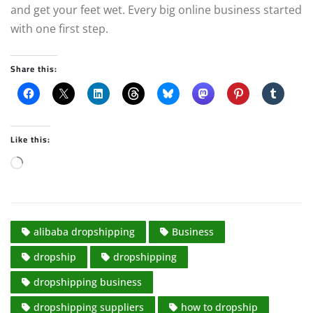
and get your feet wet. Every big online business started
with one first step.
Share this:
Like this:
L
o
a
d
alibaba dropshipping
Business
i
n
dropship
dropshipping
g
dropshipping business
…
dropshipping suppliers
how to dropship