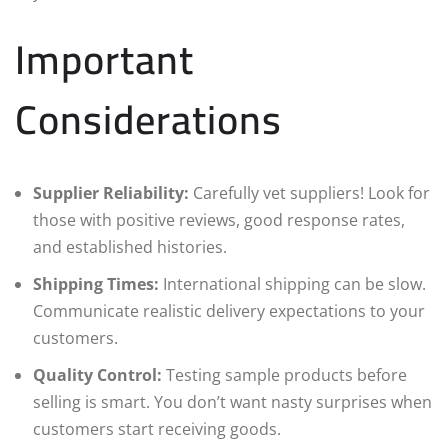
Important
Considerations
Supplier Reliability:
Carefully vet suppliers! Look for
those with positive reviews, good response rates,
and established histories.
Shipping Times:
International shipping can be slow.
Communicate realistic delivery expectations to your
customers.
Quality Control:
Testing sample products before
selling is smart. You don’t want nasty surprises when
customers start receiving goods.