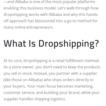
—and Alibaba is one of the most popular platforms
enabling this business model. Let’s walk through how
dropshipping works with Alibaba and why this hands-
off approach has blossomed into a go-to method for
many online entrepreneurs.
What Is Dropshipping?
At its core, dropshipping is a retail fulfillment method.
As a store owner, you don’t need to keep the products
you sell in stock. Instead, you partner with a supplier
(like those on Alibaba) who ships orders directly to
your buyers. Your main focus becomes marketing,
customer service, and building your brand, while your
supplier handles shipping logistics.