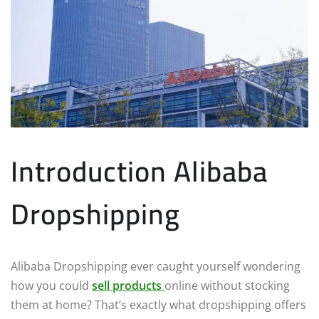
Introduction Alibaba
Dropshipping
Alibaba Dropshipping ever caught yourself wondering
how you could
sell products
online without stocking
them at home? That’s exactly what dropshipping offers