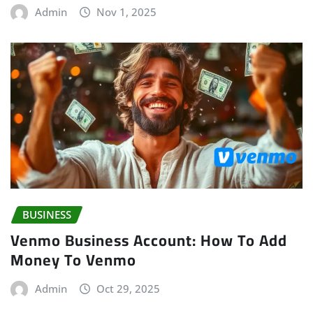
Admin
Nov 1, 2025
BUSINESS
Venmo Business Account: How To Add
Money To Venmo
Admin
Oct 29, 2025