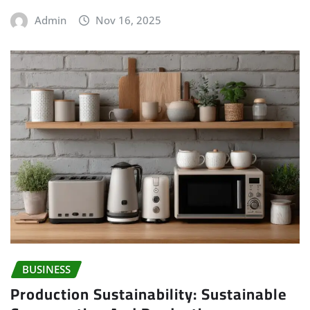
Admin
Nov 16, 2025
BUSINESS
Production Sustainability: Sustainable