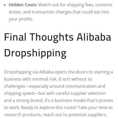
Hidden Costs:
Watch out for shipping fees, customs
duties, and transaction charges that could eat into
your profits.
Final Thoughts Alibaba
Dropshipping
Dropshipping via Alibaba opens the doors to starting a
business with minimal risk. It isn’t without its
challenges—especially around communication and
shipping speed—but with careful supplier selection
and a strong brand, it’s a business model that’s proven
to work. Ready to explore this route? Take your time to
research products, reach out to potential suppliers,