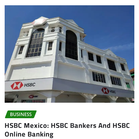
BUSINESS
HSBC Mexico: HSBC Bankers And HSBC
Online Banking