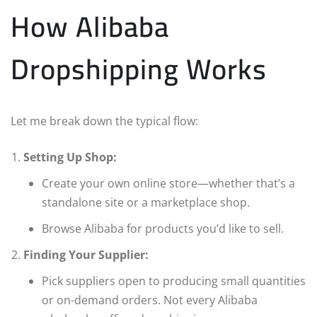
How Alibaba
Dropshipping Works
Let me break down the typical flow:
Setting Up Shop:
Create your own online store—whether that’s a
standalone site or a marketplace shop.
Browse Alibaba for products you’d like to sell.
Finding Your Supplier:
Pick suppliers open to producing small quantities
or on-demand orders. Not every Alibaba