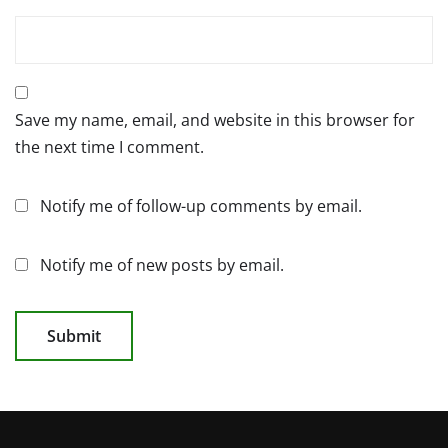
Save my name, email, and website in this browser for
the next time I comment.
Notify me of follow-up comments by email.
Notify me of new posts by email.