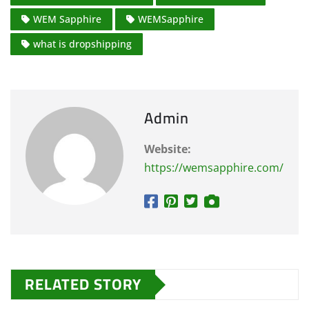
WEM Sapphire
WEMSapphire
what is dropshipping
Admin
Website:
https://wemsapphire.com/
RELATED STORY