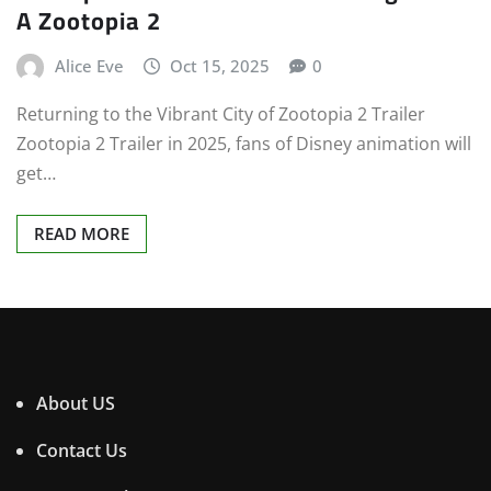
A Zootopia 2
Alice Eve
Oct 15, 2025
0
Returning to the Vibrant City of Zootopia 2 Trailer
Zootopia 2 Trailer in 2025, fans of Disney animation will
get…
READ MORE
About US
Contact Us