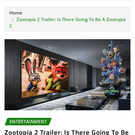
Home
Zootopia 2 Trailer: Is There Going To Be A Zootopia
2
ENTERTAINMENT
Zootopia 2 Trailer: Is There Going To Be