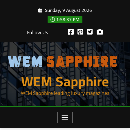
Skip
Sunday, 9 August 2026
to
content
1:58:38 PM
Follow Us
WEM Sapphire
WEM Sapphire leading luxury magazines