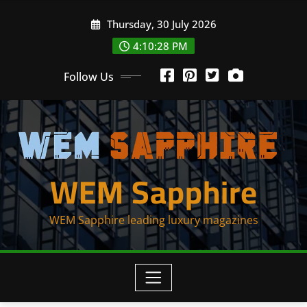
Skip
Thursday, 30 July 2026
to
content
4:10:28 PM
Follow Us
WEM Sapphire
WEM Sapphire leading luxury magazines