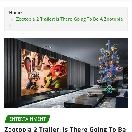
Home
Zootopia 2 Trailer: Is There Going To Be A Zootopia
2
ENTERTAINMENT
Zootopia 2 Trailer: Is There Going To Be