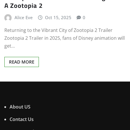
A Zootopia 2
Alice Eve
Oct 15, 2025
0
Returning to the Vibrant City of Zootopia 2 Trailer
Zootopia 2 Trailer in 2025, fans of Disney animation will
get…
READ MORE
About US
Contact Us