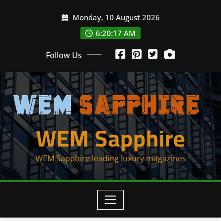
Skip
Monday, 10 August 2026
to
content
6:20:17 AM
Follow Us
WEM Sapphire
WEM Sapphire leading luxury magazines