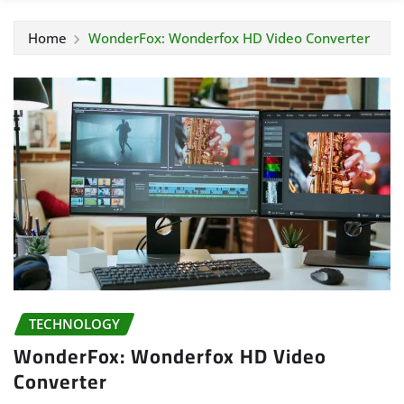
Home
WonderFox: Wonderfox HD Video Converter
TECHNOLOGY
WonderFox: Wonderfox HD Video
Converter