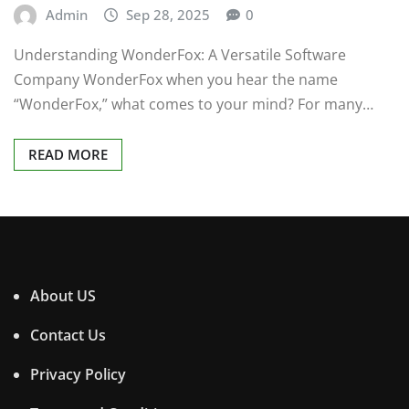
Admin
Sep 28, 2025
0
Understanding WonderFox: A Versatile Software
Company WonderFox when you hear the name
“WonderFox,” what comes to your mind? For many…
READ MORE
About US
Contact Us
Privacy Policy