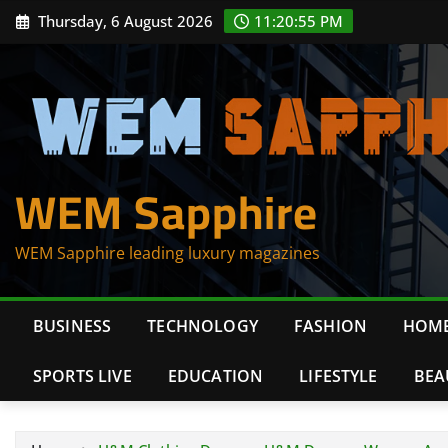
Skip
Thursday, 6 August 2026
11:20:56 PM
to
content
WEM Sapphire
WEM Sapphire leading luxury magazines
BUSINESS
TECHNOLOGY
FASHION
HOME
SPORTS LIVE
EDUCATION
LIFESTYLE
BEA