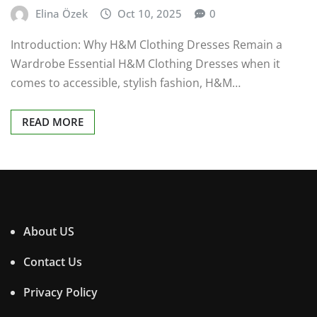
Elina Özek
Oct 10, 2025
0
Introduction: Why H&M Clothing Dresses Remain a
Wardrobe Essential H&M Clothing Dresses when it
comes to accessible, stylish fashion, H&M…
READ MORE
About US
Contact Us
Privacy Policy