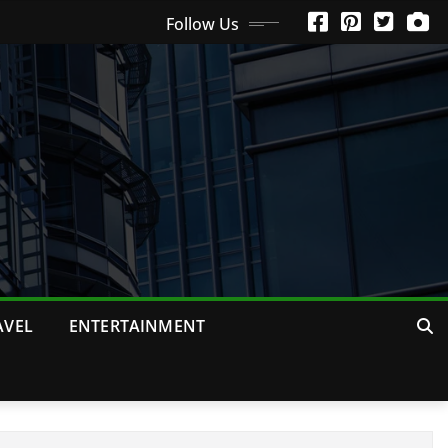
Follow Us
AVEL
ENTERTAINMENT