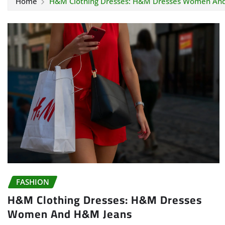
Home
H&M Clothing Dresses: H&M Dresses Women An
FASHION
H&M Clothing Dresses: H&M Dresses
Women And H&M Jeans