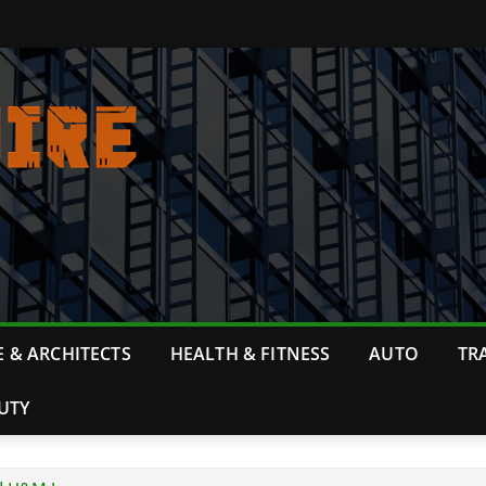
 & ARCHITECTS
HEALTH & FITNESS
AUTO
TR
UTY