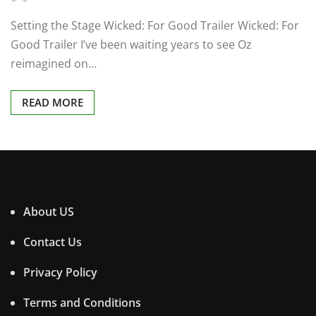
Setting the Stage Wicked: For Good Trailer Wicked: For
Good Trailer I’ve been waiting years to see Oz
reimagined on…
READ MORE
About US
Contact Us
Privacy Policy
Terms and Conditions