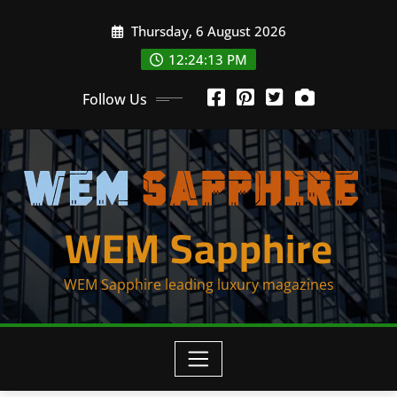
Skip
Thursday, 6 August 2026
to
content
12:24:13 PM
Follow Us
WEM Sapphire
WEM Sapphire leading luxury magazines