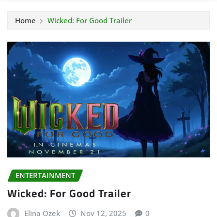
Home
Wicked: For Good Trailer
ENTERTAINMENT
Wicked: For Good Trailer
Elina Özek
Nov 12, 2025
0