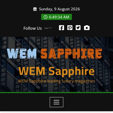
Skip
Sunday, 9 August 2026
to
content
6:49:34 AM
Follow Us
WEM Sapphire
WEM Sapphire leading luxury magazines