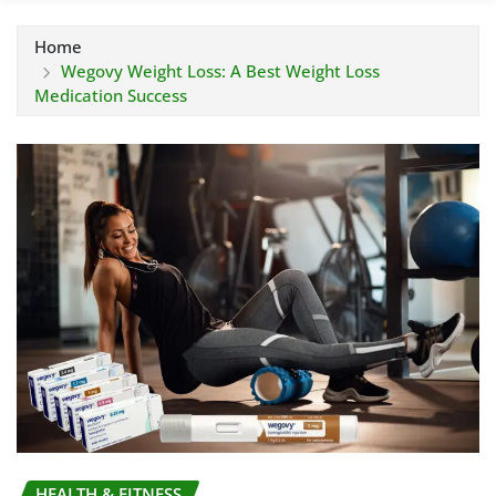
Home
Wegovy Weight Loss: A Best Weight Loss
Medication Success
HEALTH & FITNESS