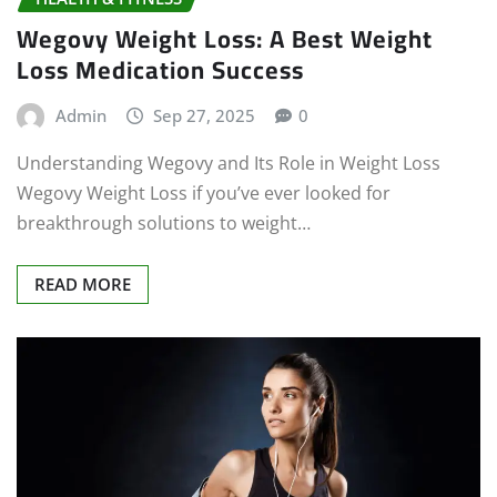
Wegovy Weight Loss: A Best Weight
Loss Medication Success
Admin
Sep 27, 2025
0
Understanding Wegovy and Its Role in Weight Loss
Wegovy Weight Loss if you’ve ever looked for
breakthrough solutions to weight…
READ MORE