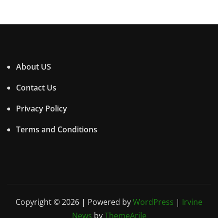
About US
Contact Us
Privacy Policy
Terms and Conditions
Copyright © 2026 | Powered by
WordPress
|
Irvine
News
by
ThemeArile