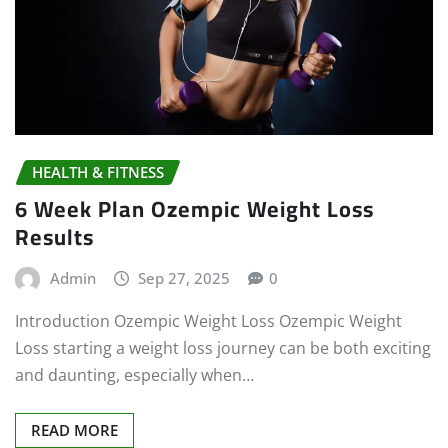
HEALTH & FITNESS
6 Week Plan Ozempic Weight Loss
Results
Admin
Sep 27, 2025
0
Introduction Ozempic Weight Loss Ozempic Weight
Loss starting a weight loss journey can be both exciting
and daunting, especially when…
READ MORE