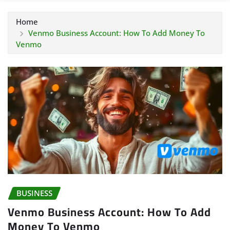
Home
Venmo Business Account: How To Add Money To
Venmo
BUSINESS
Venmo Business Account: How To Add
Money To Venmo