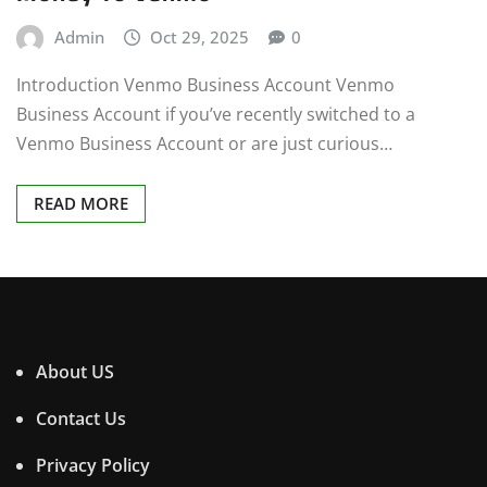
Admin
Oct 29, 2025
0
Introduction Venmo Business Account Venmo
Business Account if you’ve recently switched to a
Venmo Business Account or are just curious…
READ MORE
About US
Contact Us
Privacy Policy