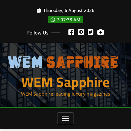
Skip
Thursday, 6 August 2026
to
content
7:07:38 AM
Follow Us
WEM Sapphire
WEM Sapphire leading luxury magazines