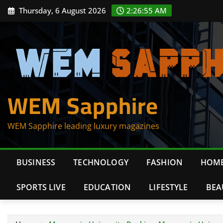
Skip
Thursday, 6 August 2026
2:26:56 AM
to
content
WEM Sapphire
WEM Sapphire leading luxury magazines
BUSINESS
TECHNOLOGY
FASHION
HOME
SPORTS LIVE
EDUCATION
LIFESTYLE
BEA