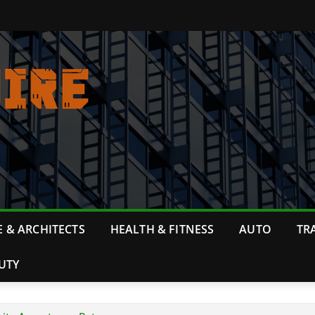
 & ARCHITECTS
HEALTH & FITNESS
AUTO
TR
UTY