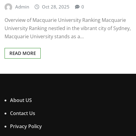
Admin
Oct 28, 2025
0
Overview of Macquarie University Ranking Macquarie
University Ranking nestled in the vibrant city of Sydney,
Macquarie University stands as a…
READ MORE
About US
Contact Us
Privacy Policy