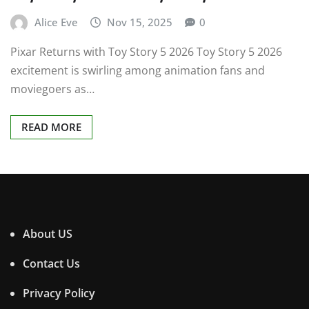
Alice Eve
Nov 15, 2025
0
Pixar Returns with Toy Story 5 2026 Toy Story 5 2026
excitement is swirling among animation fans and
moviegoers as…
READ MORE
About US
Contact Us
Privacy Policy