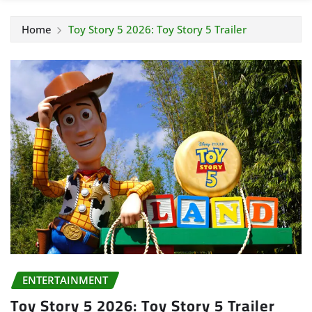
Home
Toy Story 5 2026: Toy Story 5 Trailer
ENTERTAINMENT
Toy Story 5 2026: Toy Story 5 Trailer