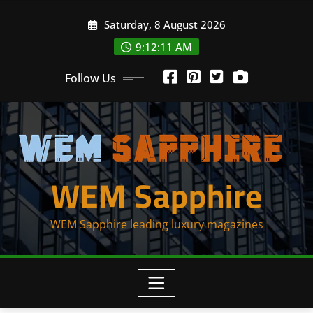
Skip
Saturday, 8 August 2026
to
content
9:12:11 AM
Follow Us
WEM Sapphire
WEM Sapphire leading luxury magazines