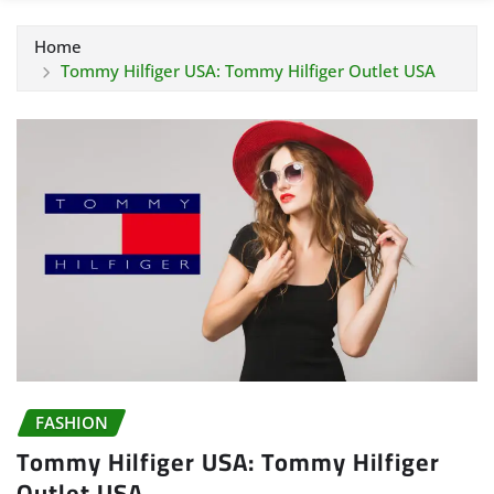
Home
Tommy Hilfiger USA: Tommy Hilfiger Outlet USA
FASHION
Tommy Hilfiger USA: Tommy Hilfiger
Outlet USA