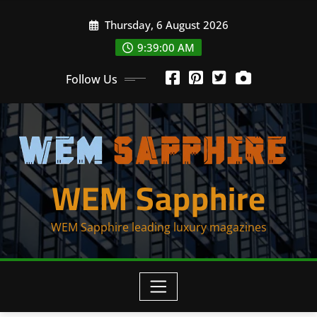
Skip
Thursday, 6 August 2026
to
content
9:39:00 AM
Follow Us
WEM Sapphire
WEM Sapphire leading luxury magazines