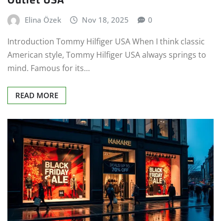
Elina Özek
Nov 18, 2025
0
Introduction Tommy Hilfiger USA When I think classic
American style, Tommy Hilfiger USA always springs to
mind. Famous for its…
READ MORE