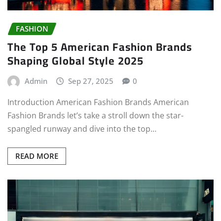
FASHION
The Top 5 American Fashion Brands
Shaping Global Style 2025
Admin
Sep 27, 2025
0
Introduction American Fashion Brands American
Fashion Brands let’s take a stroll down the star-
spangled runway and dive into the top…
READ MORE