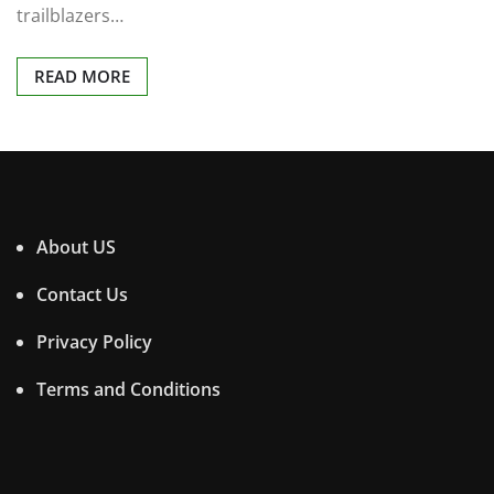
trailblazers…
READ MORE
About US
Contact Us
Privacy Policy
Terms and Conditions