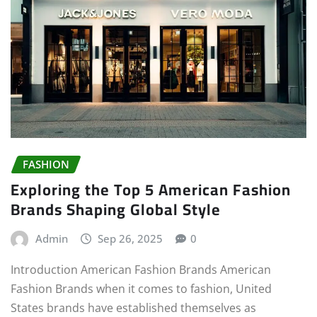
FASHION
Exploring the Top 5 American Fashion
Brands Shaping Global Style
Admin
Sep 26, 2025
0
Introduction American Fashion Brands American
Fashion Brands when it comes to fashion, United
States brands have established themselves as