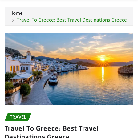
Home
Travel To Greece: Best Travel Destinations Greece
TRAVEL
Travel To Greece: Best Travel
Destinations Greece