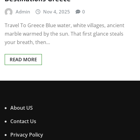
Admin
Nov 4, 2025
0
Travel To Greece Blue water, white villages, ancient
marble warmed by the sun. That first glance steals
your breath, then…
READ MORE
About US
Contact Us
Privacy Policy