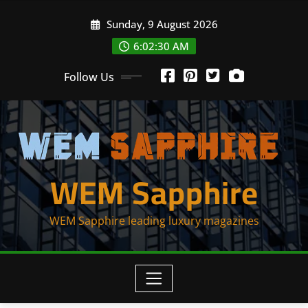
Skip
Sunday, 9 August 2026
to
content
6:02:30 AM
Follow Us
WEM Sapphire
WEM Sapphire leading luxury magazines