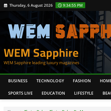
Skip
Thursday, 6 August 2026
9:34:55 PM
to
content
WEM Sapphire
WEM Sapphire leading luxury magazines
BUSINESS
TECHNOLOGY
FASHION
HOME
SPORTS LIVE
EDUCATION
LIFESTYLE
BEA