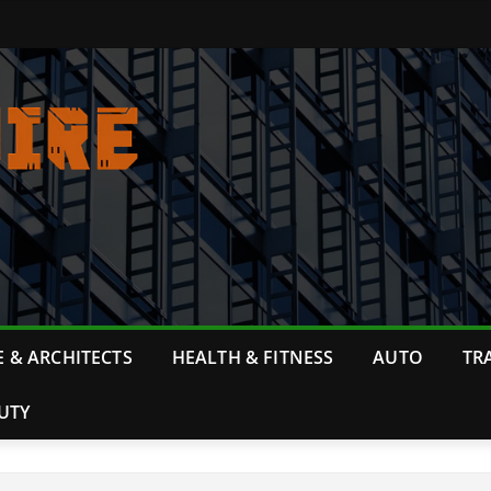
 & ARCHITECTS
HEALTH & FITNESS
AUTO
TR
UTY