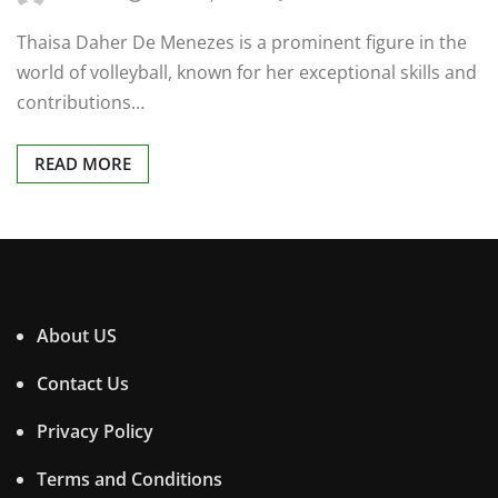
Thaisa Daher De Menezes is a prominent figure in the
world of volleyball, known for her exceptional skills and
contributions…
READ MORE
About US
Contact Us
Privacy Policy
Terms and Conditions