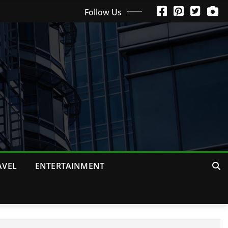
Follow Us
AVEL
ENTERTAINMENT