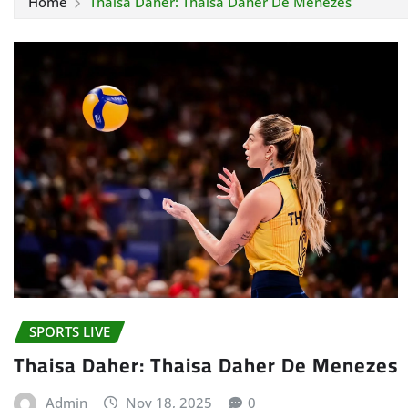
Home
Thaisa Daher: Thaisa Daher De Menezes
SPORTS LIVE
Thaisa Daher: Thaisa Daher De Menezes
Admin
Nov 18, 2025
0