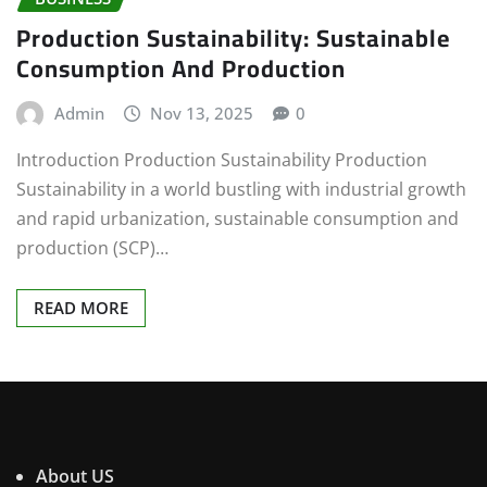
Production Sustainability: Sustainable
Consumption And Production
Admin
Nov 13, 2025
0
Introduction Production Sustainability Production
Sustainability in a world bustling with industrial growth
and rapid urbanization, sustainable consumption and
production (SCP)…
READ MORE
About US