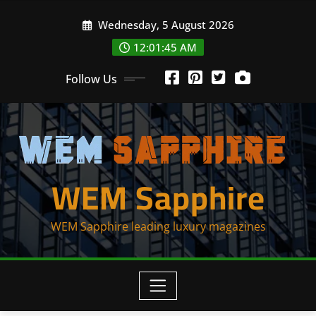
Skip
Wednesday, 5 August 2026
to
content
12:01:46 AM
Follow Us
WEM Sapphire
WEM Sapphire leading luxury magazines