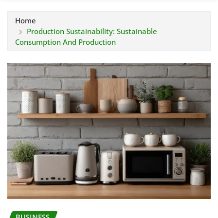
Home
Production Sustainability: Sustainable
Consumption And Production
BUSINESS