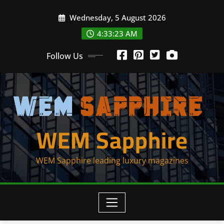
Skip
Wednesday, 5 August 2026
to
content
4:33:23 AM
Follow Us
WEM Sapphire
WEM Sapphire leading luxury magazines