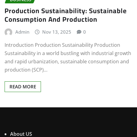
Production Sustainability: Sustainable
Consumption And Production
Admin
Nov 13, 2025
0
Introduction Production Sustainability Production
Sustainability in a world bustling with industrial growth
and rapid urbanization, sustainable consumption and
production (SCP)…
READ MORE
About US