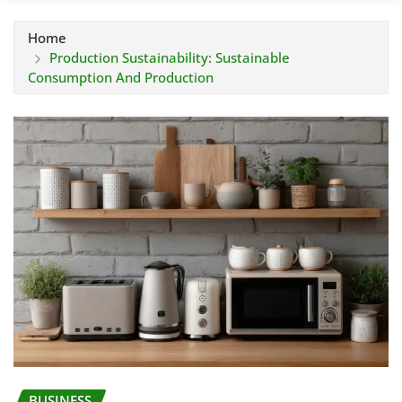
Home
Production Sustainability: Sustainable
Consumption And Production
BUSINESS