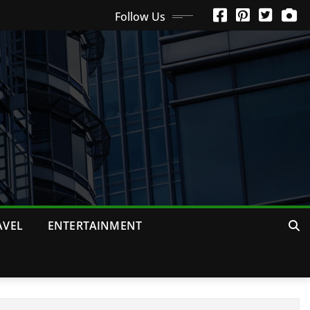
Follow Us
AVEL
ENTERTAINMENT