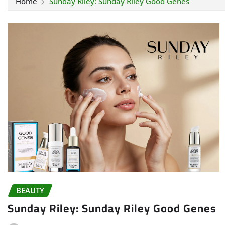
Home
Sunday Riley: Sunday Riley Good Genes
BEAUTY
Sunday Riley: Sunday Riley Good Genes