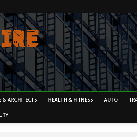
 & ARCHITECTS
HEALTH & FITNESS
AUTO
TR
UTY