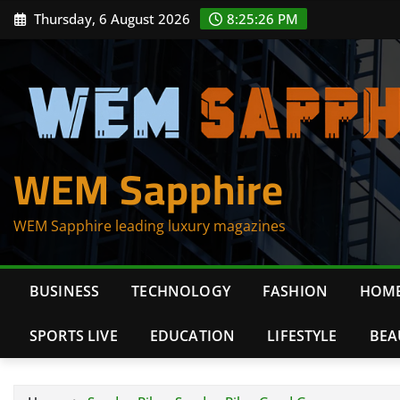
Skip
Thursday, 6 August 2026
8:25:27 PM
to
content
WEM Sapphire
WEM Sapphire leading luxury magazines
BUSINESS
TECHNOLOGY
FASHION
HOME
SPORTS LIVE
EDUCATION
LIFESTYLE
BEA