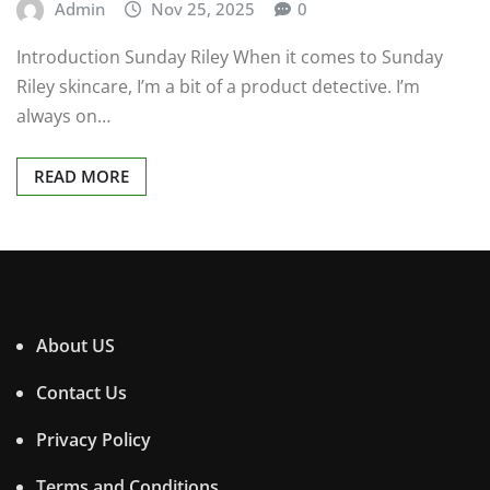
Admin
Nov 25, 2025
0
Introduction Sunday Riley When it comes to Sunday
Riley skincare, I’m a bit of a product detective. I’m
always on…
READ MORE
About US
Contact Us
Privacy Policy
Terms and Conditions