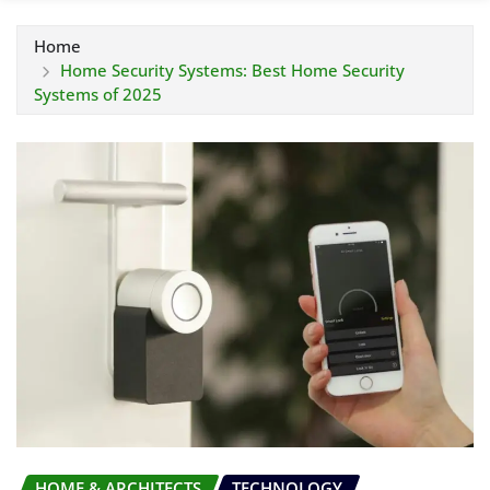
Home
Home Security Systems: Best Home Security
Systems of 2025
HOME & ARCHITECTS
TECHNOLOGY