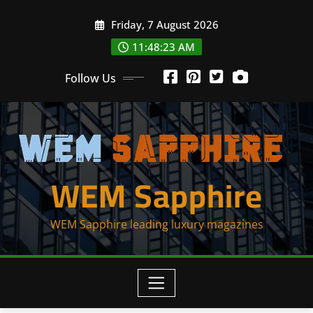
Skip
Friday, 7 August 2026
to
content
11:48:23 AM
Follow Us
WEM Sapphire
WEM Sapphire leading luxury magazines