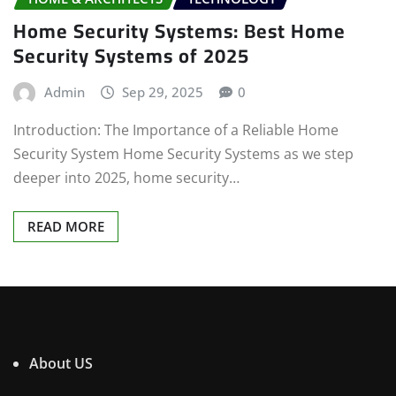
Home Security Systems: Best Home
Security Systems of 2025
Admin
Sep 29, 2025
0
Introduction: The Importance of a Reliable Home
Security System Home Security Systems as we step
deeper into 2025, home security…
READ MORE
About US