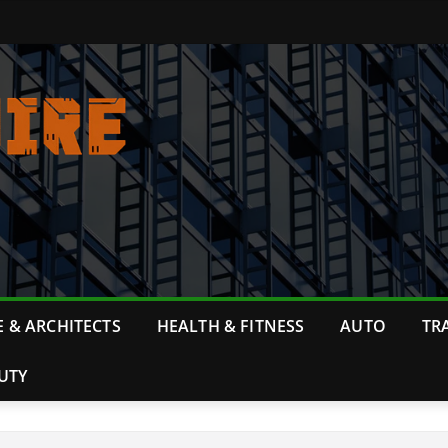
 & ARCHITECTS
HEALTH & FITNESS
AUTO
TR
UTY