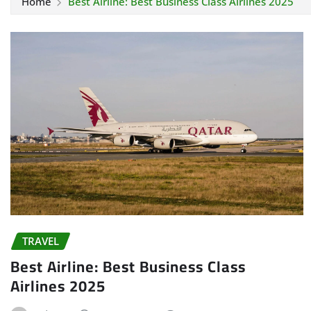
Home
Best Airline: Best Business Class Airlines 2025
TRAVEL
Best Airline: Best Business Class
Airlines 2025