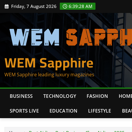
Skip
Friday, 7 August 2026
6:39:29 AM
to
content
WEM Sapphire
WEM Sapphire leading luxury magazines
BUSINESS
TECHNOLOGY
FASHION
HOME
SPORTS LIVE
EDUCATION
LIFESTYLE
BEA