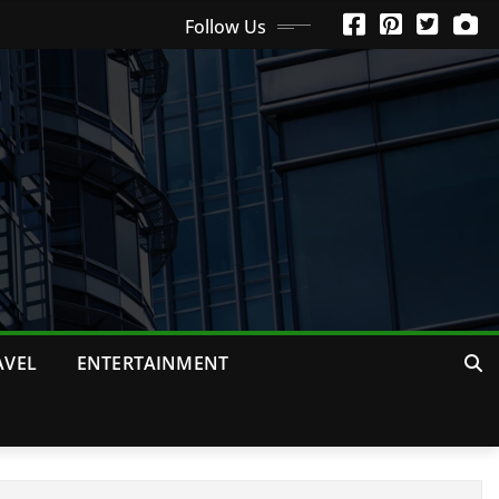
Follow Us
AVEL
ENTERTAINMENT