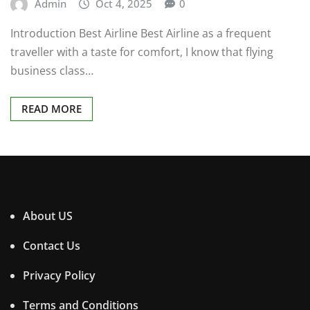
Admin
Oct 4, 2025
0
Introduction Best Airline Best Airline as a frequent
traveller with a taste for comfort, I know that flying
business class…
READ MORE
About US
Contact Us
Privacy Policy
Terms and Conditions