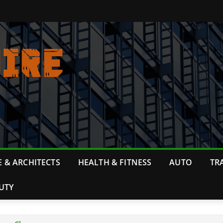
 & ARCHITECTS
HEALTH & FITNESS
AUTO
TR
UTY