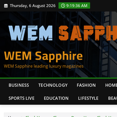
Skip
Thursday, 6 August 2026
9:19:36 AM
to
content
WEM Sapphire
WEM Sapphire leading luxury magazines
BUSINESS
TECHNOLOGY
FASHION
HOME
SPORTS LIVE
EDUCATION
LIFESTYLE
BEA