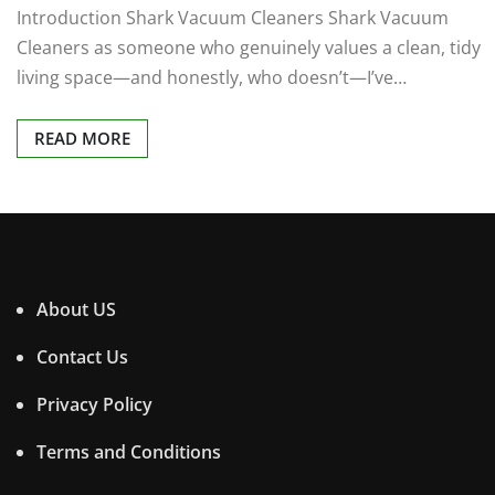
Introduction Shark Vacuum Cleaners Shark Vacuum
Cleaners as someone who genuinely values a clean, tidy
living space—and honestly, who doesn’t—I’ve…
READ MORE
About US
Contact Us
Privacy Policy
Terms and Conditions