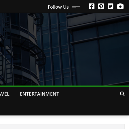
Follow Us
AVEL
ENTERTAINMENT