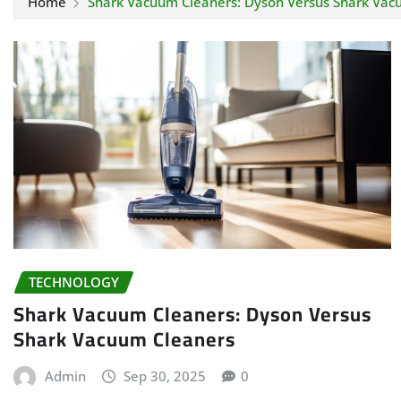
Home
Shark Vacuum Cleaners: Dyson Versus Shark Vac
TECHNOLOGY
Shark Vacuum Cleaners: Dyson Versus
Shark Vacuum Cleaners
Admin
Sep 30, 2025
0