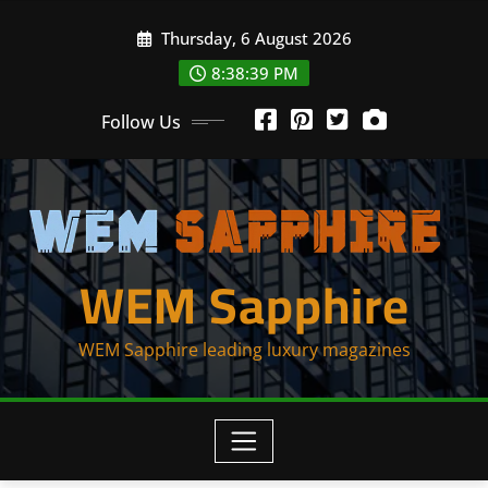
Skip
Thursday, 6 August 2026
to
content
8:38:39 PM
Follow Us
WEM Sapphire
WEM Sapphire leading luxury magazines