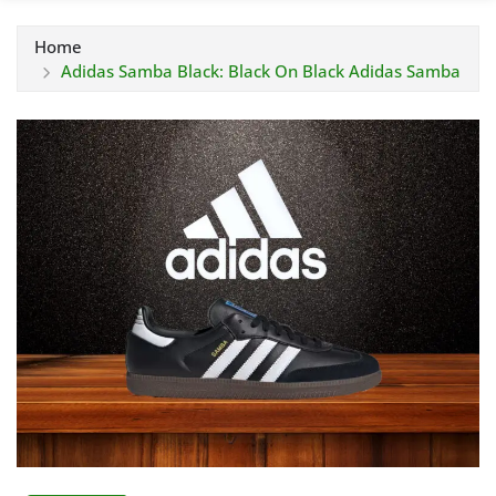
Home
Adidas Samba Black: Black On Black Adidas Samba