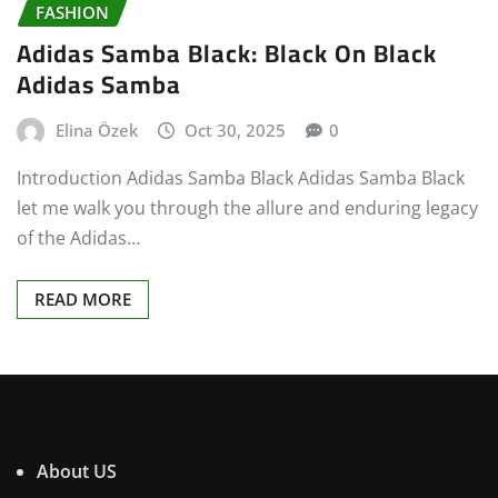
FASHION
Adidas Samba Black: Black On Black
Adidas Samba
Elina Özek
Oct 30, 2025
0
Introduction Adidas Samba Black Adidas Samba Black
let me walk you through the allure and enduring legacy
of the Adidas…
READ MORE
About US