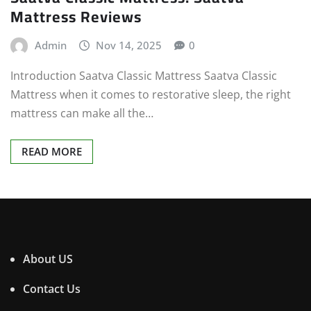
Mattress Reviews
Admin
Nov 14, 2025
0
Introduction Saatva Classic Mattress Saatva Classic
Mattress when it comes to restorative sleep, the right
mattress can make all the…
READ MORE
About US
Contact Us