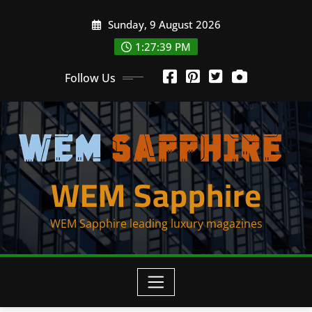
Skip
Sunday, 9 August 2026
to
content
1:27:40 PM
Follow Us
WEM Sapphire
WEM Sapphire leading luxury magazines