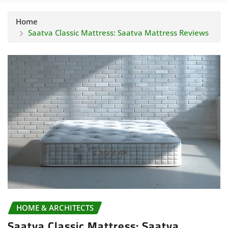
Home
Saatva Classic Mattress: Saatva Mattress Reviews
HOME & ARCHITECTS
Saatva Classic Mattress: Saatva