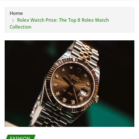
Home
Rolex Watch Price: The Top 8 Rolex Watch
Collection
FASHION