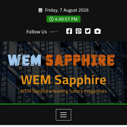
Skip
Friday, 7 August 2026
to
content
6:49:57 PM
Follow Us
WEM Sapphire
WEM Sapphire leading luxury magazines