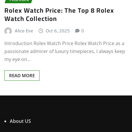
Rolex Watch Price: The Top 8 Rolex
Watch Collection
Alice Eve
Oct 6, 2025
0
Introduction Rolex Watch Price Rolex Watch Price as a
passionate admirer of luxury timepieces, I always keep
my eye on…
READ MORE
About US