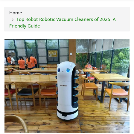
Home
Top Robot Robotic Vacuum Cleaners of 2025: A
Friendly Guide