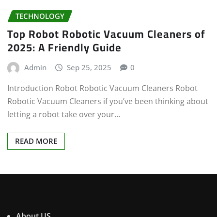
TECHNOLOGY
Top Robot Robotic Vacuum Cleaners of
2025: A Friendly Guide
Admin
Sep 25, 2025
0
Introduction Robot Robotic Vacuum Cleaners Robot
Robotic Vacuum Cleaners if you’ve been thinking about
letting a robot take over your…
READ MORE
About US