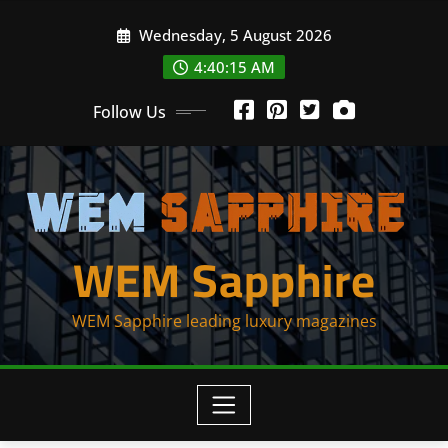
Skip
Wednesday, 5 August 2026
to
content
4:40:15 AM
Follow Us
WEM Sapphire
WEM Sapphire leading luxury magazines