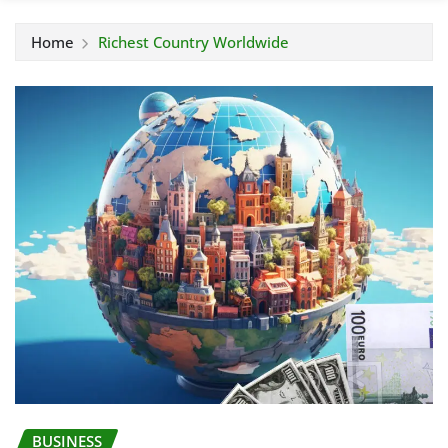
Home
Richest Country Worldwide
BUSINESS