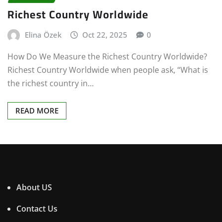
Richest Country Worldwide
Elina Özek
Oct 22, 2025
0
How Do We Measure the Richest Country Worldwide?
Richest Country Worldwide when people ask, “What is
the richest country in…
READ MORE
About US
Contact Us