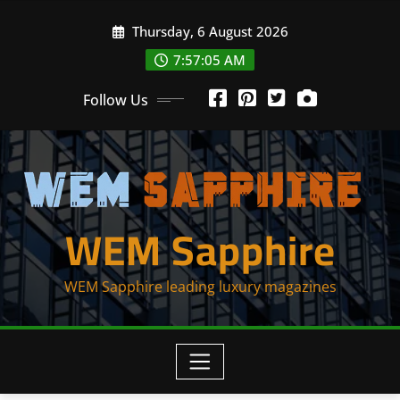
Skip
Thursday, 6 August 2026
to
content
7:57:05 AM
Follow Us
WEM Sapphire
WEM Sapphire leading luxury magazines