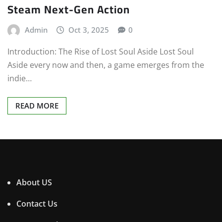
Steam Next-Gen Action
Admin
Oct 3, 2025
0
Introduction: The Rise of Lost Soul Aside Lost Soul
Aside every now and then, a game emerges from the
indie…
READ MORE
About US
Contact Us