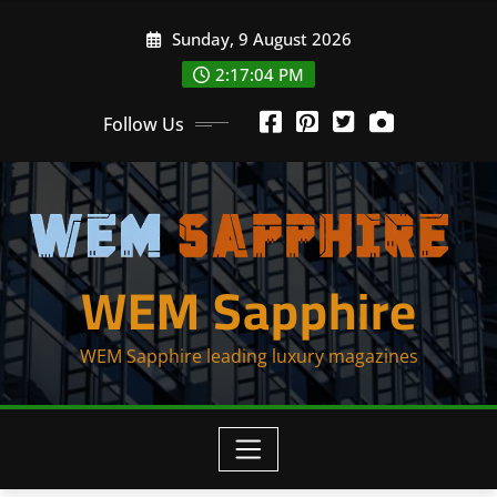
Skip
Sunday, 9 August 2026
to
content
2:17:04 PM
Follow Us
WEM Sapphire
WEM Sapphire leading luxury magazines