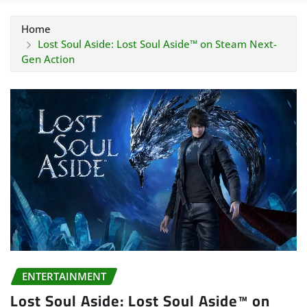
Home
Lost Soul Aside: Lost Soul Aside™ on Steam Next-
Gen Action
ENTERTAINMENT
Lost Soul Aside: Lost Soul Aside™ on