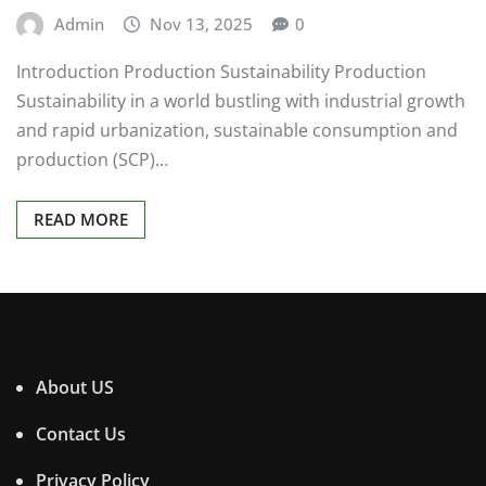
Admin
Nov 13, 2025
0
Introduction Production Sustainability Production
Sustainability in a world bustling with industrial growth
and rapid urbanization, sustainable consumption and
production (SCP)…
READ MORE
About US
Contact Us
Privacy Policy