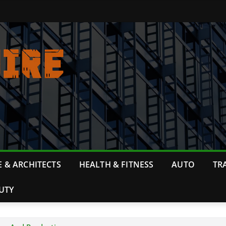
 & ARCHITECTS
HEALTH & FITNESS
AUTO
TR
UTY