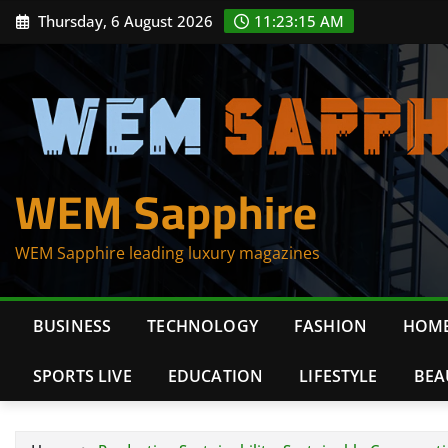
Skip
Thursday, 6 August 2026
11:23:16 AM
to
content
WEM Sapphire
WEM Sapphire leading luxury magazines
BUSINESS
TECHNOLOGY
FASHION
HOME
SPORTS LIVE
EDUCATION
LIFESTYLE
BEA