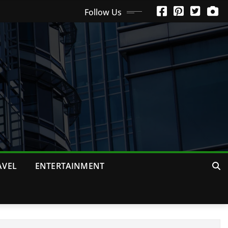
Follow Us
AVEL
ENTERTAINMENT