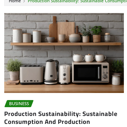
Home
Production Sustainability: Sustainable Consumpt
BUSINESS
Production Sustainability: Sustainable
Consumption And Production