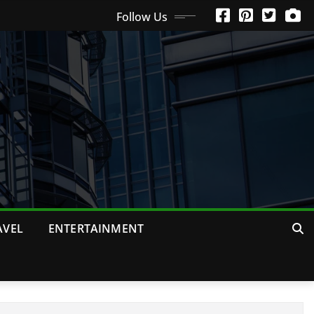
Follow Us
AVEL
ENTERTAINMENT