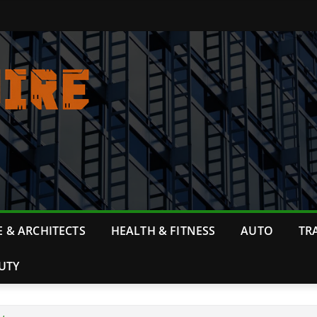
 & ARCHITECTS
HEALTH & FITNESS
AUTO
TR
UTY