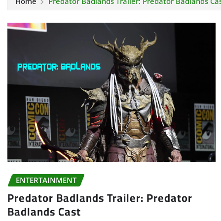
Home
Predator Badlands Trailer: Predator Badlands Ca
ENTERTAINMENT
Predator Badlands Trailer: Predator
Badlands Cast