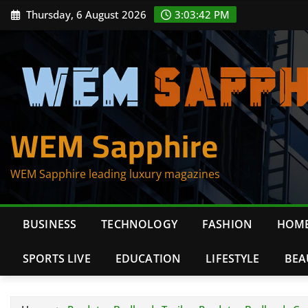
Skip
Thursday, 6 August 2026
3:03:42 PM
to
content
WEM Sapphire
WEM Sapphire leading luxury magazines
BUSINESS
TECHNOLOGY
FASHION
HOME
SPORTS LIVE
EDUCATION
LIFESTYLE
BEA