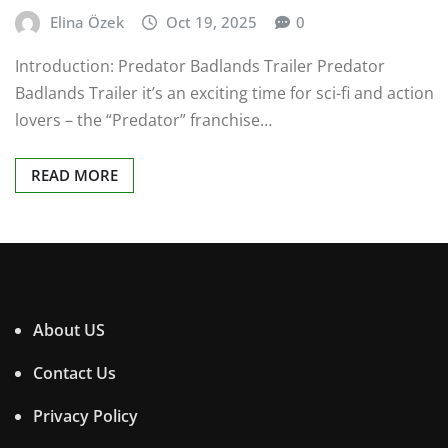
Elina Özek
Oct 19, 2025
0
Introduction: Predator Badlands Trailer Predator
Badlands Trailer it’s an exciting time for sci-fi and action
lovers – the “Predator” franchise…
READ MORE
About US
Contact Us
Privacy Policy