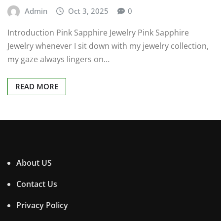
Admin
Oct 3, 2025
0
Introduction Pink Sapphire Jewelry Pink Sapphire
Jewelry whenever I sit down with my jewelry collection,
my gaze always lingers on…
READ MORE
About US
Contact Us
Privacy Policy