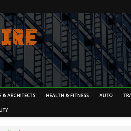
 & ARCHITECTS
HEALTH & FITNESS
AUTO
TR
UTY