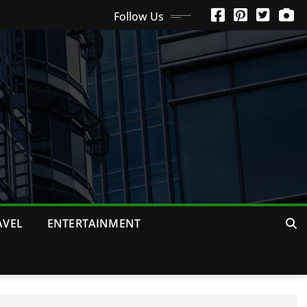
Follow Us
AVEL
ENTERTAINMENT