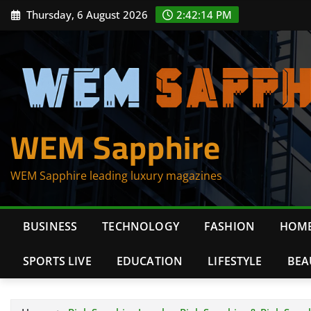
Skip
Thursday, 6 August 2026
2:42:14 PM
to
content
WEM Sapphire
WEM Sapphire leading luxury magazines
BUSINESS
TECHNOLOGY
FASHION
HOME
SPORTS LIVE
EDUCATION
LIFESTYLE
BEA