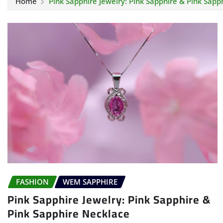
Home
Pink Sapphire Jewelry: Pink Sapphire & Pink Sapp
FASHION
WEM SAPPHIRE
Pink Sapphire Jewelry: Pink Sapphire &
Pink Sapphire Necklace