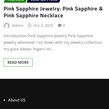
Pink Sapphire Jewelry: Pink Sapphire &
Pink Sapphire Necklace
Admin
Oct 3, 2025
0
Introduction Pink Sapphire Jewelry Pink Sapphire
Jewelry whenever I sit down with my jewelry collection,
my gaze always lingers on…
READ MORE
About US