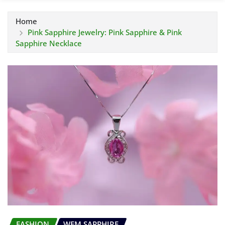
Home
Pink Sapphire Jewelry: Pink Sapphire & Pink
Sapphire Necklace
FASHION
WEM SAPPHIRE