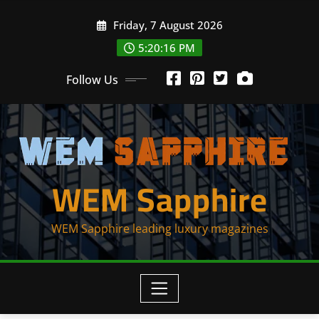
Skip
Friday, 7 August 2026
to
content
5:20:16 PM
Follow Us
WEM Sapphire
WEM Sapphire leading luxury magazines