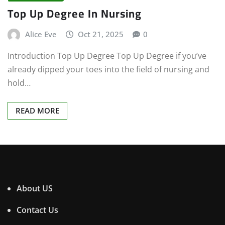
Top Up Degree In Nursing
Alice Eve
Oct 21, 2025
0
Introduction Top Up Degree Top Up Degree if you’ve
already dipped your toes into the field of nursing and
hold…
READ MORE
About US
Contact Us