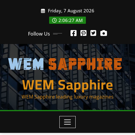
Skip
Friday, 7 August 2026
to
content
2:06:27 AM
Follow Us
WEM Sapphire
WEM Sapphire leading luxury magazines