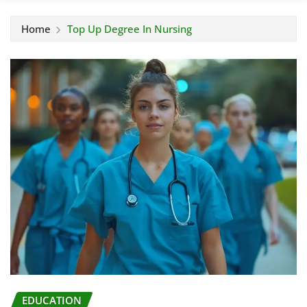
Home
Top Up Degree In Nursing
EDUCATION