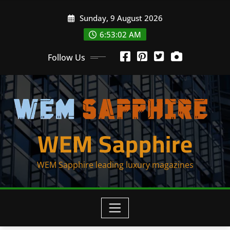
Skip
Sunday, 9 August 2026
to
content
6:53:02 AM
Follow Us
WEM Sapphire
WEM Sapphire leading luxury magazines