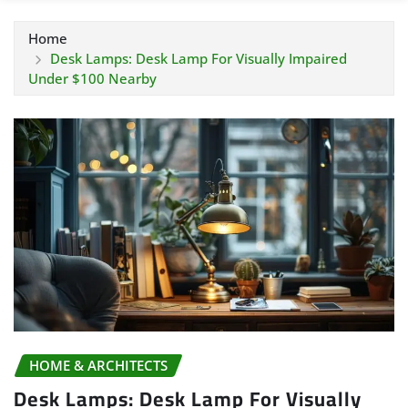
Home
Desk Lamps: Desk Lamp For Visually Impaired
Under $100 Nearby
HOME & ARCHITECTS
Desk Lamps: Desk Lamp For Visually