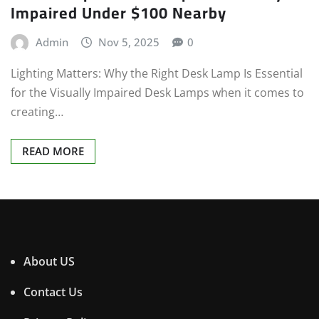
Impaired Under $100 Nearby
Admin
Nov 5, 2025
0
Lighting Matters: Why the Right Desk Lamp Is Essential
for the Visually Impaired Desk Lamps when it comes to
creating…
READ MORE
About US
Contact Us