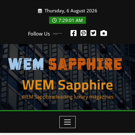
Skip
Thursday, 6 August 2026
to
content
7:29:01 AM
Follow Us
WEM Sapphire
WEM Sapphire leading luxury magazines