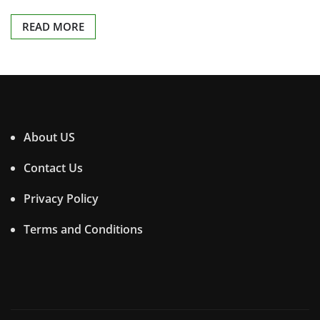
READ MORE
About US
Contact Us
Privacy Policy
Terms and Conditions