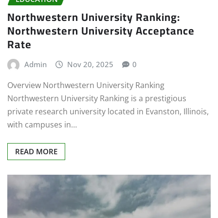
Northwestern University Ranking:
Northwestern University Acceptance
Rate
Admin
Nov 20, 2025
0
Overview Northwestern University Ranking
Northwestern University Ranking is a prestigious
private research university located in Evanston, Illinois,
with campuses in…
READ MORE