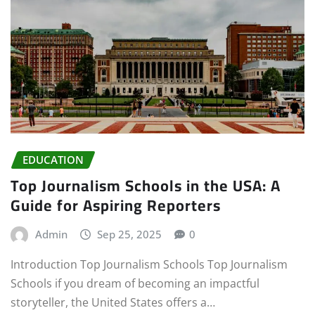
EDUCATION
Top Journalism Schools in the USA: A
Guide for Aspiring Reporters
Admin
Sep 25, 2025
0
Introduction Top Journalism Schools Top Journalism
Schools if you dream of becoming an impactful
storyteller, the United States offers a…