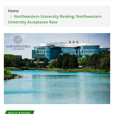
Home
Northwestern University Ranking: Northwestern
University Acceptance Rate
EDUCATION