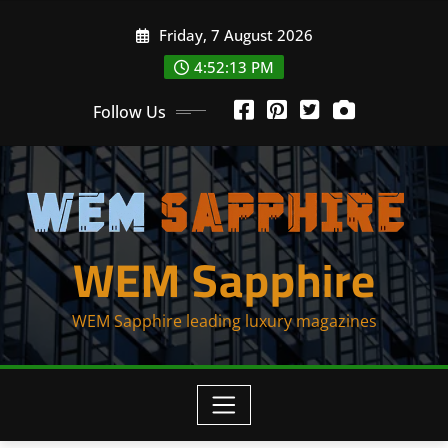
Skip
Friday, 7 August 2026
to
content
4:52:13 PM
Follow Us
WEM Sapphire
WEM Sapphire leading luxury magazines