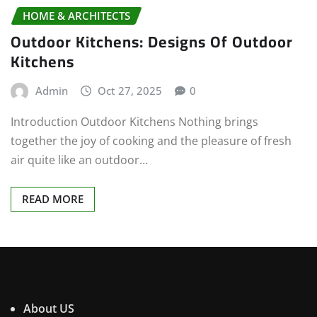
HOME & ARCHITECTS
Outdoor Kitchens: Designs Of Outdoor
Kitchens
Admin
Oct 27, 2025
0
Introduction Outdoor Kitchens Nothing brings
together the joy of cooking and the pleasure of fresh
air quite like an outdoor…
READ MORE
About US