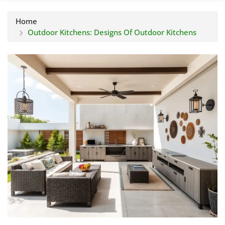
Home
Outdoor Kitchens: Designs Of Outdoor Kitchens