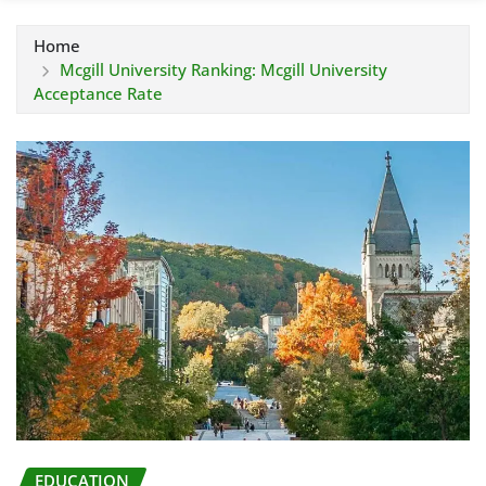
Home
Mcgill University Ranking: Mcgill University
Acceptance Rate
EDUCATION