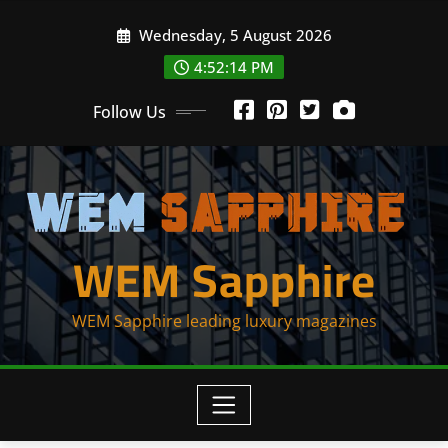
Skip
Wednesday, 5 August 2026
to
content
4:52:14 PM
Follow Us
WEM Sapphire
WEM Sapphire leading luxury magazines