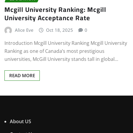
Mcgill University Ranking: Mcgill
University Acceptance Rate
Alice Eve
Oct 18, 2025
0
Introduction Mcgill University Ranking Mcgill University
Ranking as one of Canada’s most prestigious
universities, McGill University stands tall in global…
READ MORE
About US