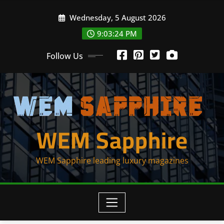
Skip
Wednesday, 5 August 2026
to
content
9:03:24 PM
Follow Us
WEM Sapphire
WEM Sapphire leading luxury magazines