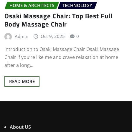
HOME & ARCHITECTS
TECHNOLOGY
Osaki Massage Chair: Top Best Full
Body Massage Chair
Admin
Oct 9, 2025
0
Introduction to Osaki Massage Chair Osaki Massage
Chair if you’re like me and crave relaxation at home
after a long…
READ MORE
About US