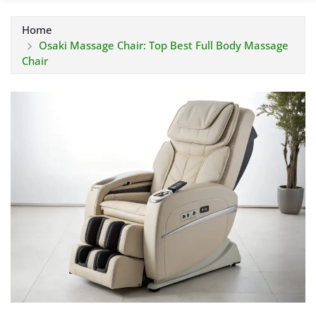
Home
Osaki Massage Chair: Top Best Full Body Massage
Chair