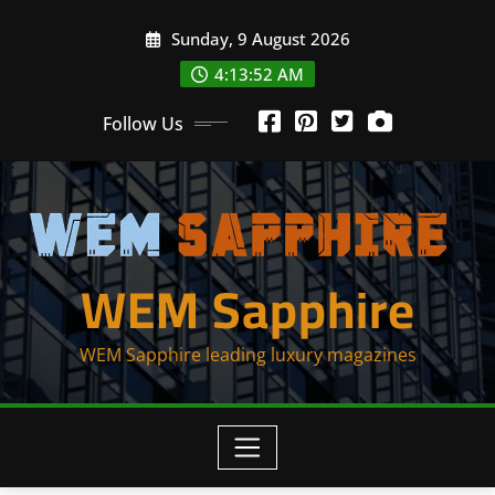
Skip
Sunday, 9 August 2026
to
content
4:13:53 AM
Follow Us
WEM Sapphire
WEM Sapphire leading luxury magazines