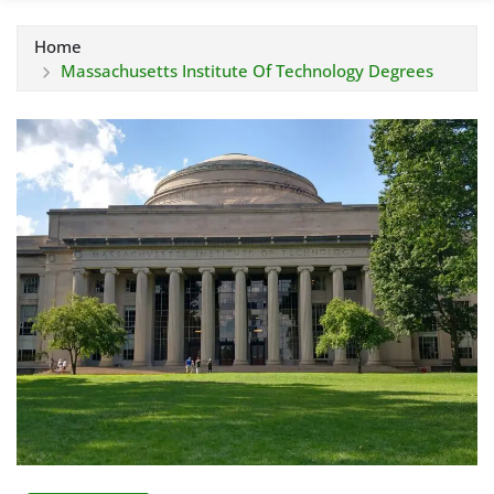
Home
Massachusetts Institute Of Technology Degrees