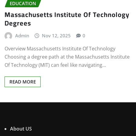
EDUCATION
Massachusetts Institute Of Technology
Degrees
Admin
Nov 12, 2025
0
Overview Massachusetts Institute Of Technology
Choosing a degree path at the Massachusetts Institute
Of Technology (MIT) can feel like navigating…
READ MORE
About US