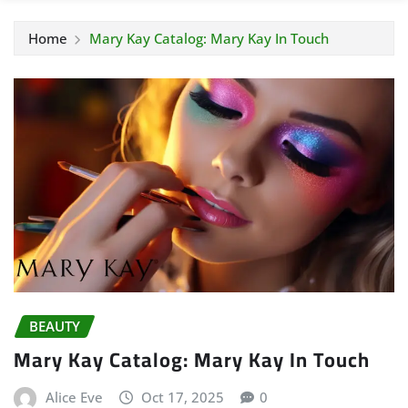
Home
Mary Kay Catalog: Mary Kay In Touch
BEAUTY
Mary Kay Catalog: Mary Kay In Touch
Alice Eve
Oct 17, 2025
0