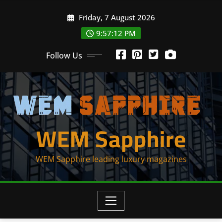
Skip
Friday, 7 August 2026
to
content
9:57:13 PM
Follow Us
WEM Sapphire
WEM Sapphire leading luxury magazines