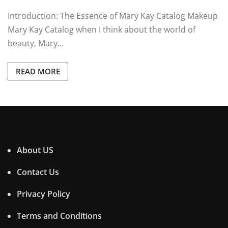
Introduction: The Essence of Mary Kay Catalog Makeup
Mary Kay Catalog when I think about the world of
beauty, Mary…
READ MORE
About US
Contact Us
Privacy Policy
Terms and Conditions