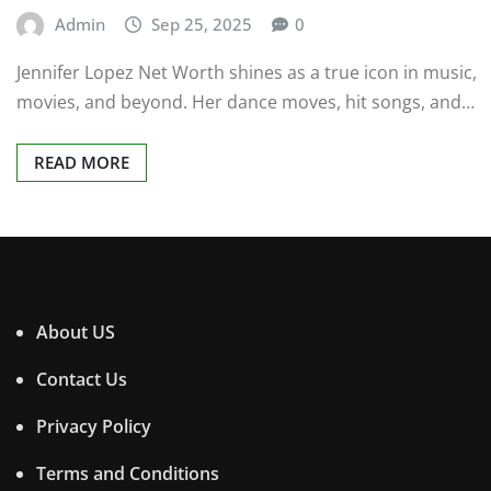
Admin
Sep 25, 2025
0
Jennifer Lopez Net Worth shines as a true icon in music,
movies, and beyond. Her dance moves, hit songs, and…
READ MORE
About US
Contact Us
Privacy Policy
Terms and Conditions