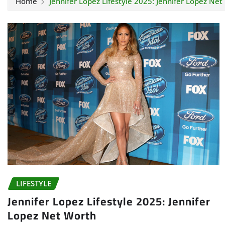
Home
Jennifer Lopez Lifestyle 2025: Jennifer Lopez Net
LIFESTYLE
Jennifer Lopez Lifestyle 2025: Jennifer
Lopez Net Worth