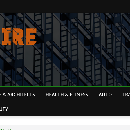
 & ARCHITECTS
HEALTH & FITNESS
AUTO
TR
UTY