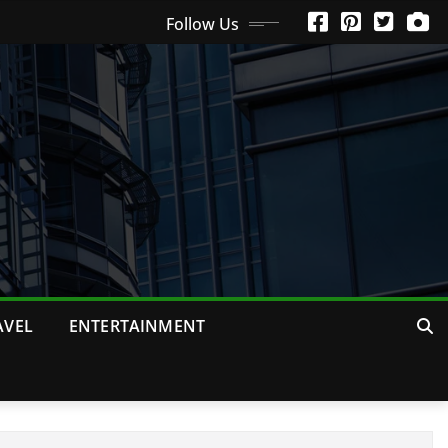
Follow Us
AVEL
ENTERTAINMENT