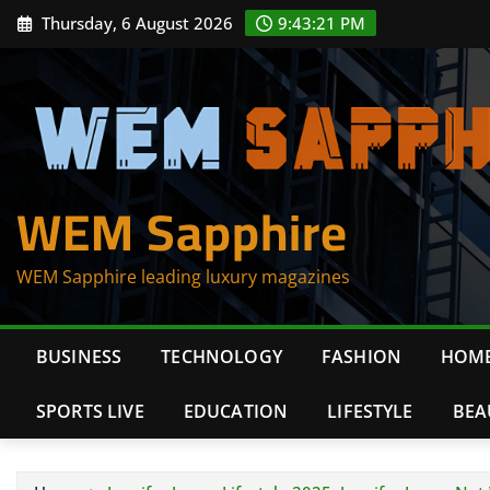
Skip
Thursday, 6 August 2026
9:43:22 PM
to
content
WEM Sapphire
WEM Sapphire leading luxury magazines
BUSINESS
TECHNOLOGY
FASHION
HOME
SPORTS LIVE
EDUCATION
LIFESTYLE
BEA